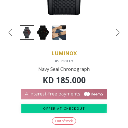
LUMINOX
XS.3581.EY
Navy Seal Chronograph
KD
185.000
OFFER AT CHECKOUT
Out of stock