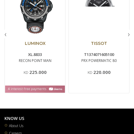
‹
›
LUMINOX
TISSOT
XL.8833
T1374071605100
RECON POINT MAN
PRX POWERMATIC 80
225.000
220.000
KD
KD
KNOW US
About Us
Careers