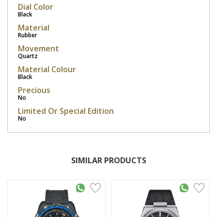
Dial Color
Black
Material
Rubber
Movement
Quartz
Material Colour
Black
Precious
No
Limited Or Special Edition
No
SIMILAR PRODUCTS