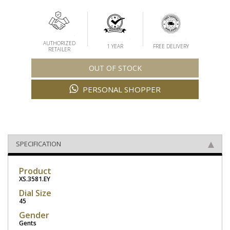
AUTHORIZED
1 YEAR
FREE DELIVERY
RETAILER
OUT OF STOCK
PERSONAL SHOPPER
SPECIFICATION
Product
XS.3581.EY
Dial Size
45
Gender
Gents