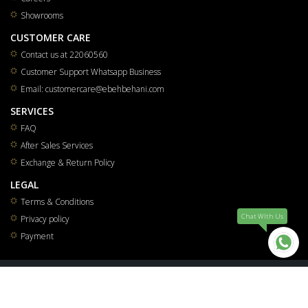
Showrooms
CUSTOMER CARE
Contact us at 22060560
Customer Support Whatsapp Business
Email: customercare@ebehbehani.com
SERVICES
FAQ
After Sales Services
Exchange & Return Policy
LEGAL
Terms & Conditions
Chat WIth Us
Privacy policy
Payment
All rights reserved for Mohammad Saleh & Reza Yousuf Behbehani Co.W.L.L 2026
®
Smart Solutions