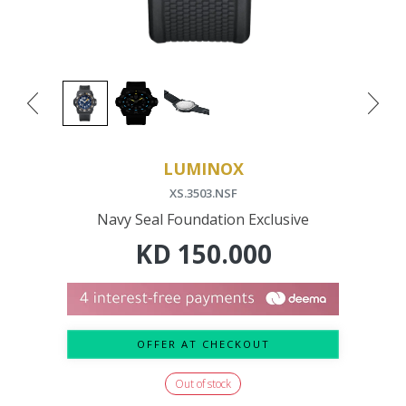
LUMINOX
XS.3503.NSF
Navy Seal Foundation Exclusive
KD
150.000
OFFER AT CHECKOUT
Out of stock