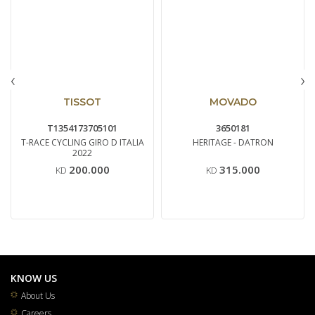
‹
›
TISSOT
MOVADO
T1354173705101
3650181
T-RACE CYCLING GIRO D ITALIA
HERITAGE - DATRON
2022
200.000
315.000
KD
KD
KNOW US
About Us
Careers