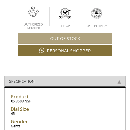
AUTHORIZED
1 YEAR
FREE DELIVERY
RETAILER
OUT OF STOCK
PERSONAL SHOPPER
SPECIFICATION
Product
XS.3503.NSF
Dial Size
45
Gender
Gents