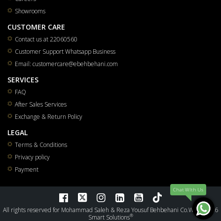
Showrooms
CUSTOMER CARE
Contact us at 22060560
Customer Support Whatsapp Business
Email: customercare@ebehbehani.com
SERVICES
FAQ
After Sales Services
Exchange & Return Policy
LEGAL
Terms & Conditions
Privacy policy
Payment
Chat WIth Us
All rights reserved for Mohammad Saleh & Reza Yousuf Behbehani Co.W.L.L 2026
®
Smart Solutions