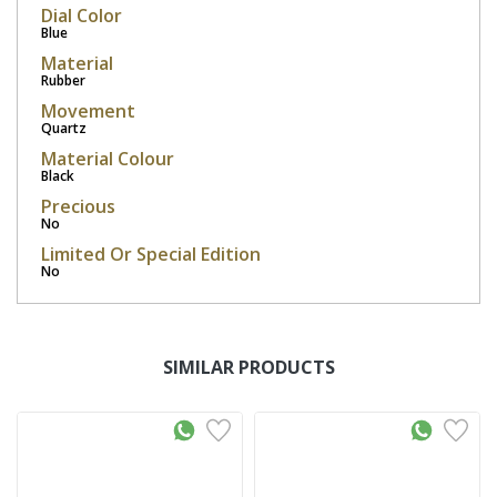
Dial Color
Blue
Material
Rubber
Movement
Quartz
Material Colour
Black
Precious
No
Limited Or Special Edition
No
SIMILAR PRODUCTS