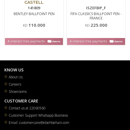
CASTELL
141809
ISZEFBIP_F
BENTLEY BALLPOINT PEN
FIFA CLASSICS BALLPOINT PEN -
FRANCE
110.000
225.000
KD
KD
KNOW US
About Us
Careers
Showrooms
CUSTOMER CARE
Contact us at 22060560
Customer Support Whatsapp Business
Email: customercare@ebehbehani.com