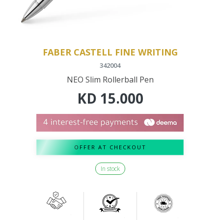
FABER CASTELL FINE WRITING
342004
NEO Slim Rollerball Pen
KD
15.000
OFFER AT CHECKOUT
In stock