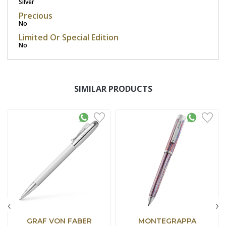
Silver
Precious
No
Limited Or Special Edition
No
SIMILAR PRODUCTS
‹
›
GRAF VON FABER
MONTEGRAPPA