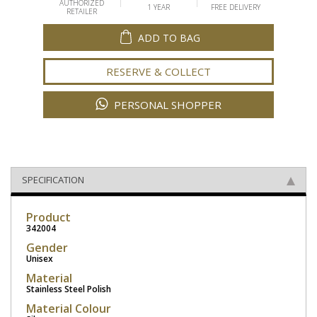
AUTHORIZED
1 YEAR
FREE DELIVERY
RETAILER
ADD TO BAG
RESERVE & COLLECT
PERSONAL SHOPPER
SPECIFICATION
Product
342004
Gender
Unisex
Material
Stainless Steel Polish
Material Colour