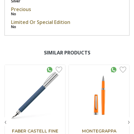
Silver
Precious
No
Limited Or Special Edition
No
SIMILAR PRODUCTS
‹
›
FABER CASTELL FINE
MONTEGRAPPA