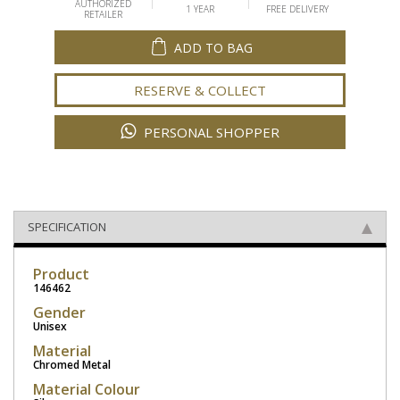
AUTHORIZED
1 YEAR
FREE DELIVERY
RETAILER
ADD TO BAG
RESERVE & COLLECT
PERSONAL SHOPPER
SPECIFICATION
Product
146462
Gender
Unisex
Material
Chromed Metal
Material Colour