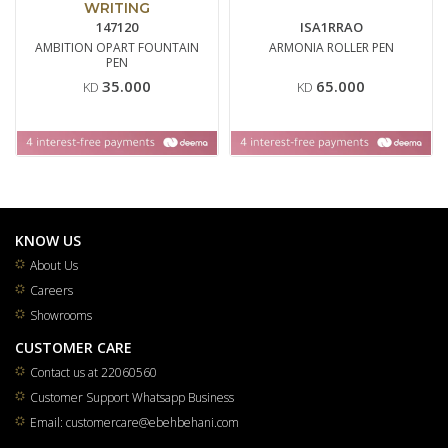
WRITING
147120
ISA1RRAO
AMBITION OPART FOUNTAIN
ARMONIA ROLLER PEN
PEN
35.000
65.000
KD
KD
KNOW US
About Us
Careers
Showrooms
CUSTOMER CARE
Contact us at 22060560
Customer Support Whatsapp Business
Email: customercare@ebehbehani.com