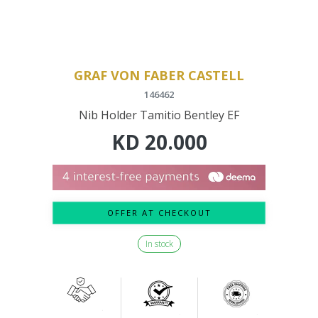
GRAF VON FABER CASTELL
146462
Nib Holder Tamitio Bentley EF
KD
20.000
OFFER AT CHECKOUT
In stock