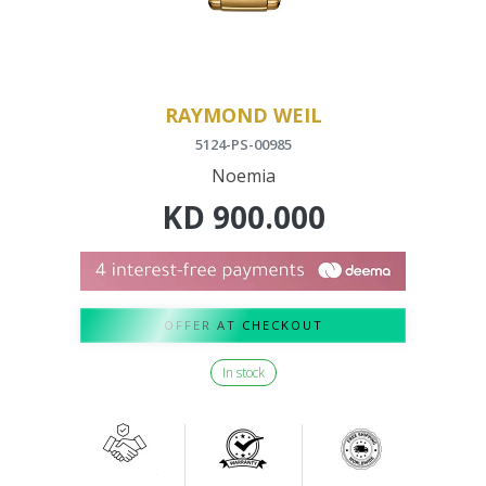
RAYMOND WEIL
5124-PS-00985
Noemia
KD
900.000
OFFER AT CHECKOUT
In stock