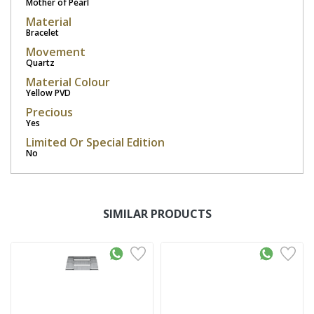
Mother of Pearl
Material
Bracelet
Movement
Quartz
Material Colour
Yellow PVD
Precious
Yes
Limited Or Special Edition
No
SIMILAR PRODUCTS