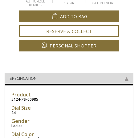
AUTHORIZED
1 YEAR
FREE DELIVERY
RETAILER
ADD TO BAG
RESERVE & COLLECT
PERSONAL SHOPPER
SPECIFICATION
Product
5124-PS-00985
Dial Size
24
Gender
Ladies
Dial Color