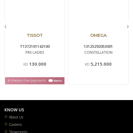
‹
›
TISSOT
OMEGA
T1372101142100
13125292053001
PRX LADIES
CONSTELLATION
130.000
5,215.000
KD
KD
KNOW US
About Us
Careers
Showrooms