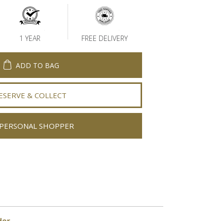
1 YEAR
FREE DELIVERY
ADD TO BAG
ESERVE & COLLECT
PERSONAL SHOPPER
der