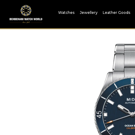
Watches
Jewellery
Leather Goods