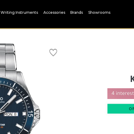
Writing Instruments
Accessories
Brands
Showrooms
O