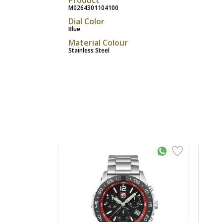
M0264301104100
Dial Color
Blue
Material Colour
Stainless Steel