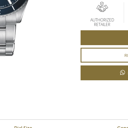
AUTHORIZED
RETAILER
R
Dial Size
Gen