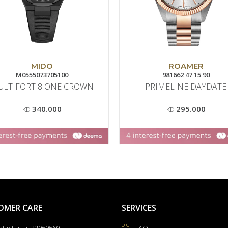
MIDO
ROAMER
M0555073705100
981662 47 15 90
ULTIFORT 8 ONE CROWN
PRIMELINE DAYDATE
340.000
295.000
KD
KD
OMER CARE
SERVICES