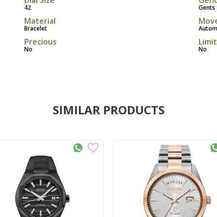
42
Gents
Material
Mov
Bracelet
Autom
Precious
Limi
No
No
SIMILAR PRODUCTS