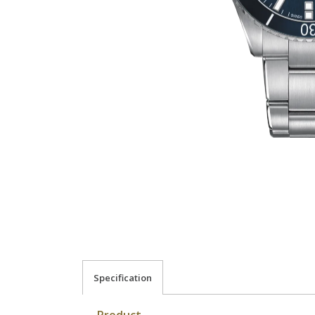
Specification
Product