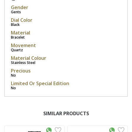
Gender
Gents
Dial Color
Black
Material
Bracelet
Movement
Quartz
Material Colour
Stainless Steel
Precious
No
Limited Or Special Edition
No
SIMILAR PRODUCTS