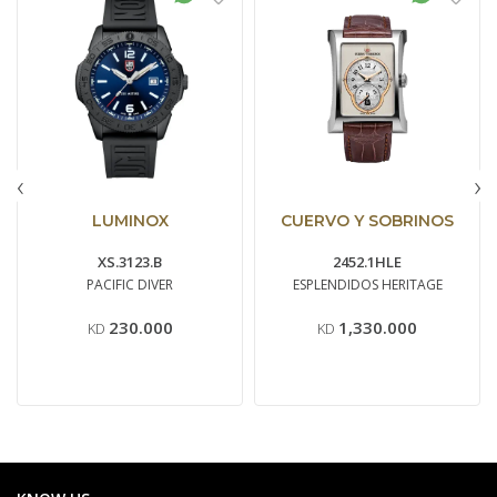
‹
›
LUMINOX
CUERVO Y SOBRINOS
XS.3123.B
2452.1HLE
PACIFIC DIVER
ESPLENDIDOS HERITAGE
230.000
1,330.000
KD
KD