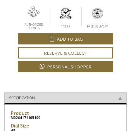
AUTHORIZED
1 YEAR
FREE DELIVERY
RETAILER
ADD TO BAG
RESERVE & COLLECT
PERSONAL SHOPPER
SPECIFICATION
Product
M0264171105100
Dial Size
43