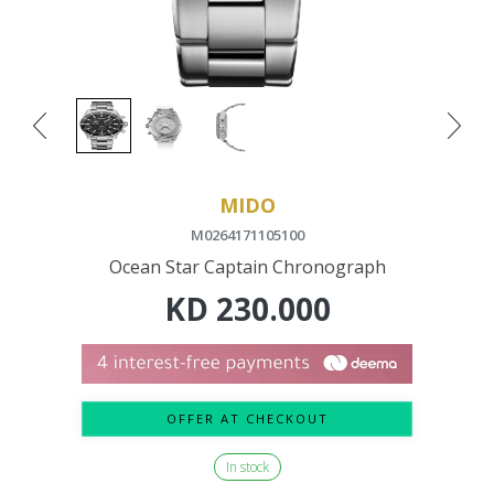
MIDO
M0264171105100
Ocean Star Captain Chronograph
KD
230.000
OFFER AT CHECKOUT
In stock