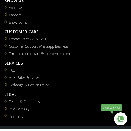
KNOW US
About Us
Careers
Showrooms
CUSTOMER CARE
Contact us at 22060560
Customer Support Whatsapp Business
Email: customercare@ebehbehani.com
SERVICES
FAQ
After Sales Services
Exchange & Return Policy
LEGAL
Terms & Conditions
Chat WIth Us
Privacy policy
Payment