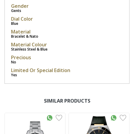
Gender
Gents
Dial Color
Blue
Material
Bracelet & Nato
Material Colour
Stainless Steel & Blue
Precious
No
Limited Or Special Edition
Yes
SIMILAR PRODUCTS