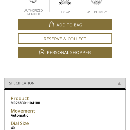
AUTHORIZED
1 YEAR
FREE DELIVERY
RETAILER
ADD TO BAG
RESERVE & COLLECT
PERSONAL SHOPPER
SPECIFICATION
Product
M0268301104100
Movement
Automatic
Dial Size
40