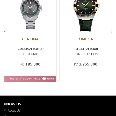
‹
›
CERTINA
OMEGA
C0474521108100
13123412110001
DS-X GMT
CONSTELLATION
185.000
3,255.000
KD
KD
KNOW US
About Us