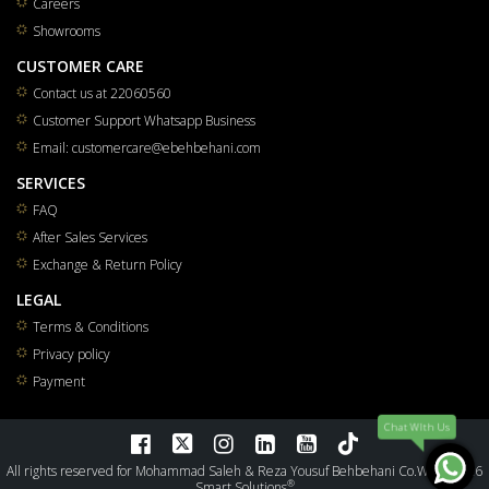
Careers
Showrooms
CUSTOMER CARE
Contact us at 22060560
Customer Support Whatsapp Business
Email: customercare@ebehbehani.com
SERVICES
FAQ
After Sales Services
Exchange & Return Policy
LEGAL
Terms & Conditions
Privacy policy
Payment
Chat WIth Us
All rights reserved for Mohammad Saleh & Reza Yousuf Behbehani Co.W.L.L 2026
®
Smart Solutions