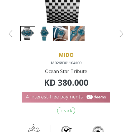
MIDO
M0268301104100
Ocean Star Tribute
KD
380.000
In stock