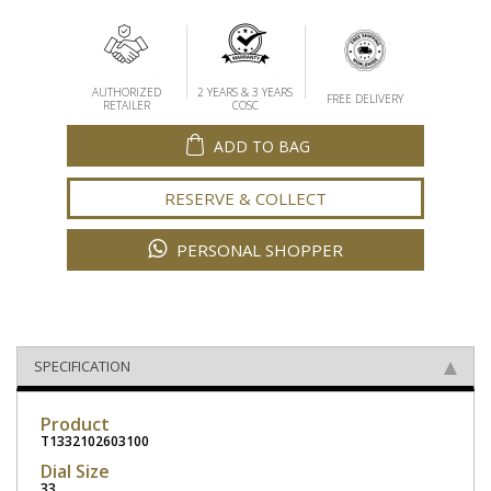
AUTHORIZED
2 YEARS & 3 YEARS
FREE DELIVERY
RETAILER
COSC
ADD TO BAG
RESERVE & COLLECT
PERSONAL SHOPPER
SPECIFICATION
Product
T1332102603100
Dial Size
33