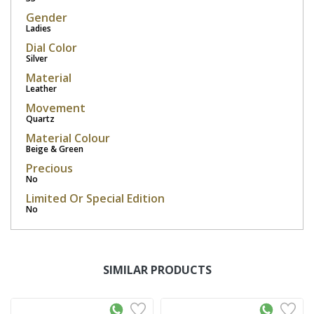
Gender
Ladies
Dial Color
Silver
Material
Leather
Movement
Quartz
Material Colour
Beige & Green
Precious
No
Limited Or Special Edition
No
SIMILAR PRODUCTS