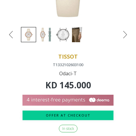
TISSOT
T1332102603100
Odaci-T
KD
145.000
OFFER AT CHECKOUT
In stock