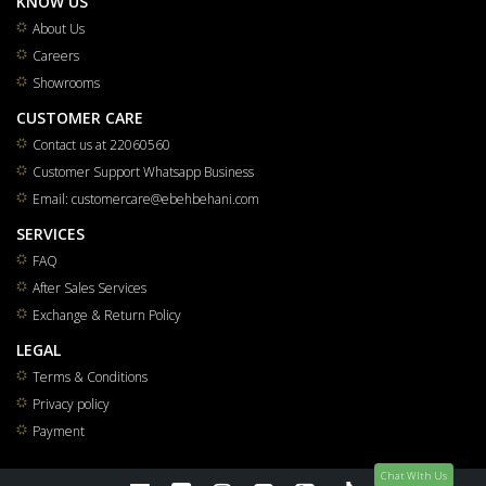
KNOW US
About Us
Careers
Showrooms
CUSTOMER CARE
Contact us at 22060560
Customer Support Whatsapp Business
Email: customercare@ebehbehani.com
SERVICES
FAQ
After Sales Services
Exchange & Return Policy
LEGAL
Terms & Conditions
Privacy policy
Payment
Chat WIth Us