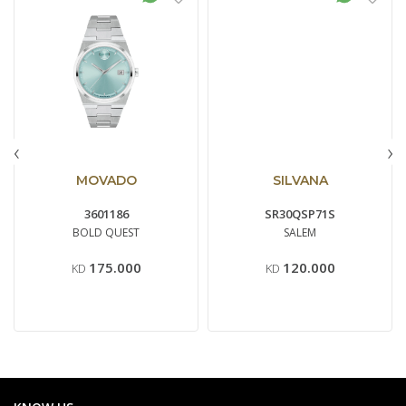
‹
›
MOVADO
SILVANA
3601186
SR30QSP71S
BOLD QUEST
SALEM
175.000
120.000
KD
KD