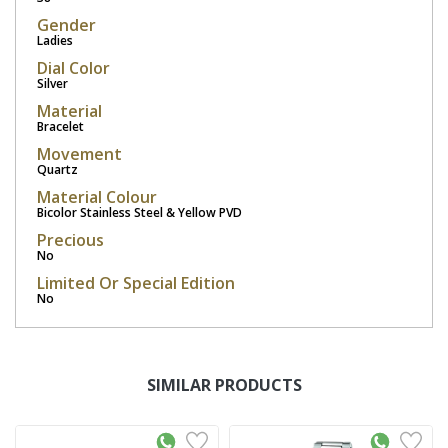
Gender
Ladies
Dial Color
Silver
Material
Bracelet
Movement
Quartz
Material Colour
Bicolor Stainless Steel & Yellow PVD
Precious
No
Limited Or Special Edition
No
SIMILAR PRODUCTS