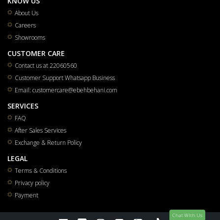
KNOW US
About Us
Careers
Showrooms
CUSTOMER CARE
Contact us at 22060560
Customer Support Whatsapp Business
Email: customercare@ebehbehani.com
SERVICES
FAQ
After Sales Services
Exchange & Return Policy
LEGAL
Terms & Conditions
Privacy policy
Payment
Chat WIth Us