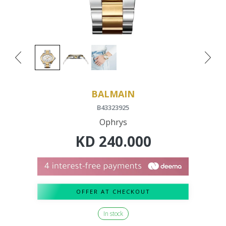
BALMAIN
B43323925
Ophrys
KD
240.000
OFFER AT CHECKOUT
In stock