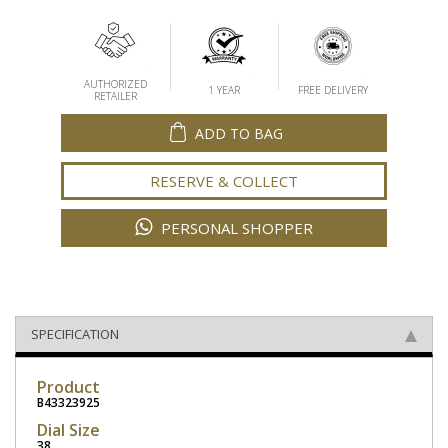
AUTHORIZED
1 YEAR
FREE DELIVERY
RETAILER
ADD TO BAG
RESERVE & COLLECT
PERSONAL SHOPPER
SPECIFICATION
Product
B43323925
Dial Size
38