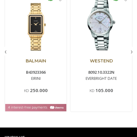
‹
›
BALMAIN
WESTEND
B43923366
8092.10.3322N
EIRINI
EVERBRIGHT DATE
250.000
105.000
KD
KD