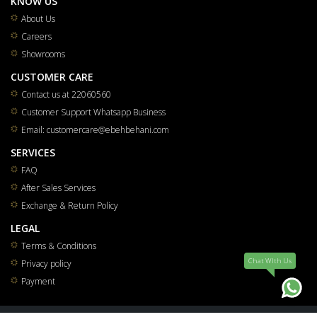
KNOW US
About Us
Careers
Showrooms
CUSTOMER CARE
Contact us at 22060560
Customer Support Whatsapp Business
Email: customercare@ebehbehani.com
SERVICES
FAQ
After Sales Services
Exchange & Return Policy
LEGAL
Terms & Conditions
Chat WIth Us
Privacy policy
Payment