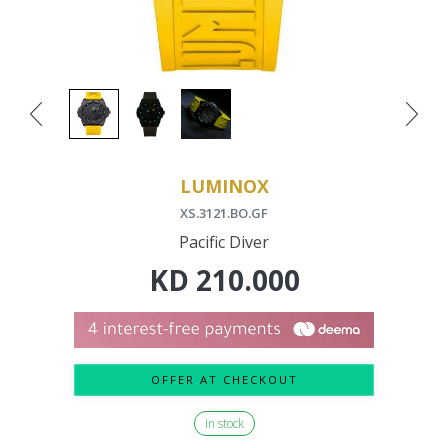
LUMINOX
XS.3121.BO.GF
Pacific Diver
KD
210.000
OFFER AT CHECKOUT
In stock