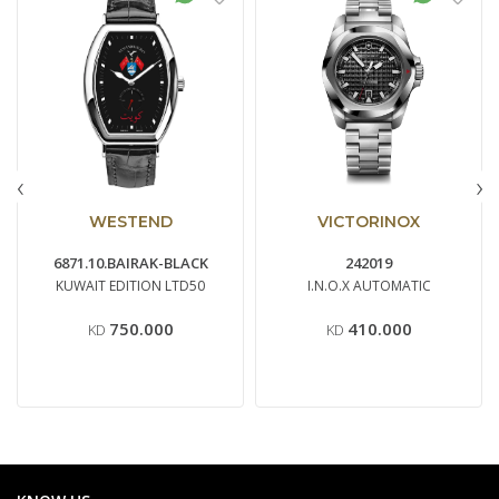
‹
›
WESTEND
VICTORINOX
6871.10.BAIRAK-BLACK
242019
KUWAIT EDITION LTD50
I.N.O.X AUTOMATIC
750.000
410.000
KD
KD