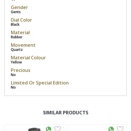
Gender
Gents
Dial Color
Black
Material
Rubber
Movement
Quartz
Material Colour
Yellow
Precious
No
Limited Or Special Edition
No
SIMILAR PRODUCTS