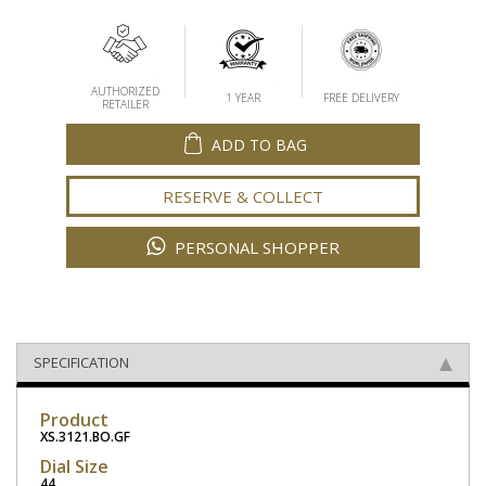
AUTHORIZED
1 YEAR
FREE DELIVERY
RETAILER
ADD TO BAG
RESERVE & COLLECT
PERSONAL SHOPPER
SPECIFICATION
Product
XS.3121.BO.GF
Dial Size
44