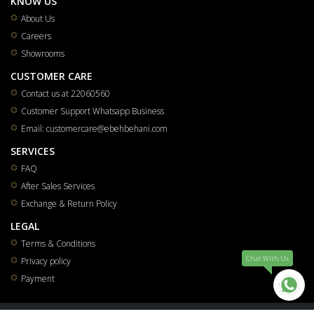
KNOW US
About Us
Careers
Showrooms
CUSTOMER CARE
Contact us at 22060560
Customer Support Whatsapp Business
Email: customercare@ebehbehani.com
SERVICES
FAQ
After Sales Services
Exchange & Return Policy
LEGAL
Terms & Conditions
Chat WIth Us
Privacy policy
Payment