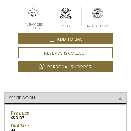
AUTHORIZED
1 YEAR
FREE DELIVERY
RETAILER
ADD TO BAG
RESERVE & COLLECT
PERSONAL SHOPPER
SPECIFICATION
Product
XS.3137
Dial Size
44