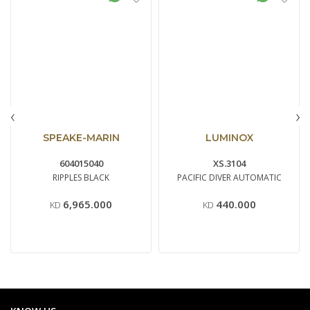
‹
›
SPEAKE-MARIN
LUMINOX
604015040
XS.3104
RIPPLES BLACK
PACIFIC DIVER AUTOMATIC
6,965.000
440.000
KD
KD