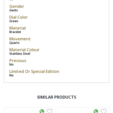
Gender
Gents
Dial Color
Green
Material
Bracelet
Movement
Quartz
Material Colour
Stainless Steel
Precious
No
Limited Or Special Edition
No
SIMILAR PRODUCTS