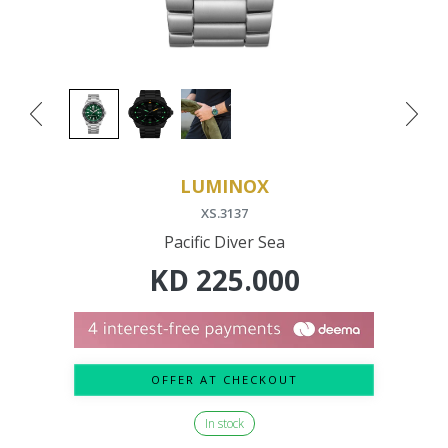
LUMINOX
XS.3137
Pacific Diver Sea
KD
225.000
OFFER AT CHECKOUT
In stock