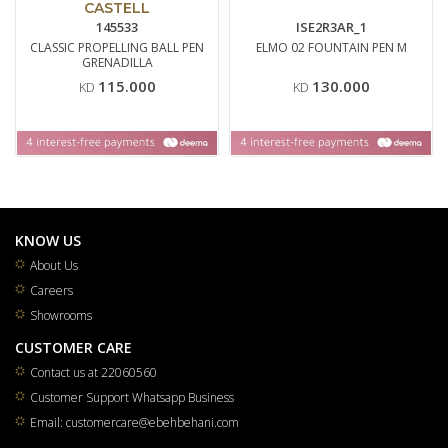
CASTELL
145533
ISE2R3AR_1
CLASSIC PROPELLING BALL PEN
ELMO 02 FOUNTAIN PEN M
GRENADILLA
115.000
130.000
KD
KD
KNOW US
About Us
Careers
Showrooms
CUSTOMER CARE
Contact us at 22060560
Customer Support Whatsapp Business
Email: customercare@ebehbehani.com