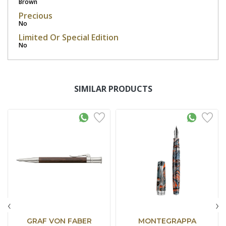
Brown
Precious
No
Limited Or Special Edition
No
SIMILAR PRODUCTS
‹
›
GRAF VON FABER
MONTEGRAPPA