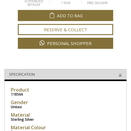
AUTHORIZED
1 YEAR
FREE DELIVERY
RETAILER
ADD TO BAG
RESERVE & COLLECT
PERSONAL SHOPPER
SPECIFICATION
Product
118566
Gender
Unisex
Material
Sterling Silver
Material Colour