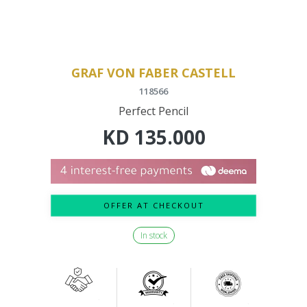
GRAF VON FABER CASTELL
118566
Perfect Pencil
KD
135.000
OFFER AT CHECKOUT
In stock