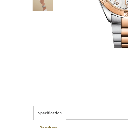
Specification
Product