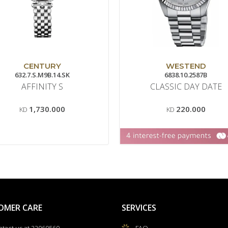
CENTURY
WESTEND
632.7.S.M9B.14.SK
6838.10.2587B
AFFINITY S
CLASSIC DAY DATE
1,730.000
220.000
KD
KD
OMER CARE
SERVICES