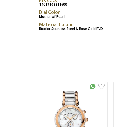
T1019102211600
Dial Color
Mother of Pearl
Material Colour
Bicolor Stainless Steel & Rose Gold PVD