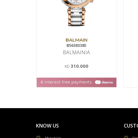
BALMAIN
B56383385
BALMAINIA
310.000
KD
KNOW US
CUST