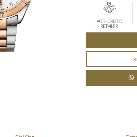
AUTHORIZED
RETAILER
R
Dial Size
Gen