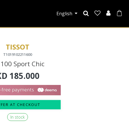
English
TISSOT
T1019102211600
 100 Sport Chic
KD
185.000
FFER AT CHECKOUT
In stock