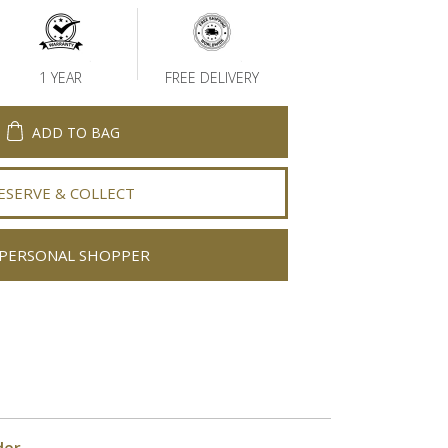
1 YEAR
FREE DELIVERY
ADD TO BAG
ESERVE & COLLECT
PERSONAL SHOPPER
der