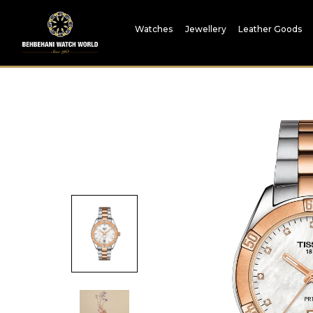
Watches
Jewellery
Leather Goods