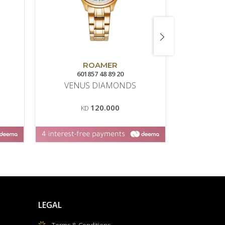
ROAMER
601857 48 89 20
VENUS DIAMONDS
120.000
KD
LEGAL