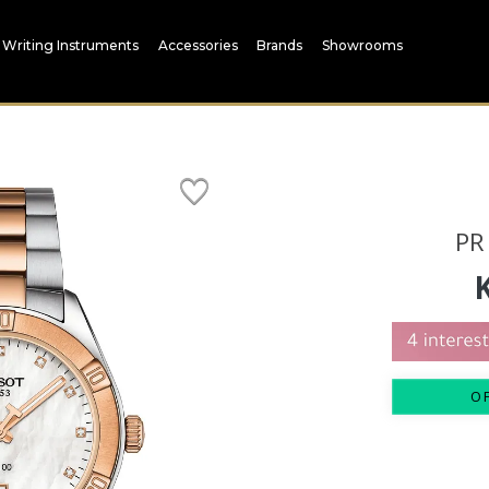
Writing Instruments
Accessories
Brands
Showrooms
PR
O