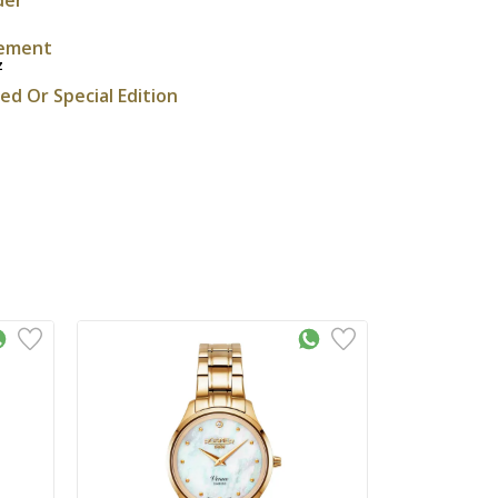
ement
z
ted Or Special Edition