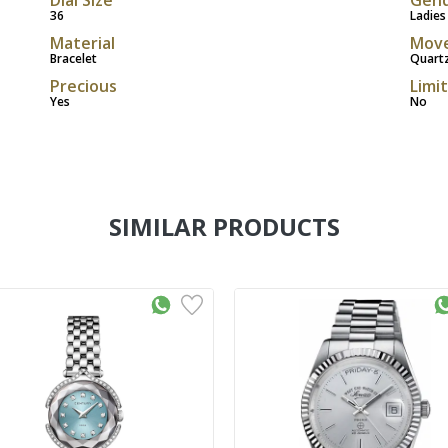
36
Ladies
Material
Mov
Bracelet
Quart
Precious
Limi
Yes
No
SIMILAR PRODUCTS