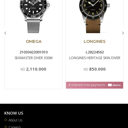
‹
›
OMEGA
LONGINES
21030422001010
L28224562
SEAMASTER DIVER 300M
LONGINES HERITAGE SKIN DIVER
2,110.000
850.000
KD
KD
KNOW US
About Us
Careers