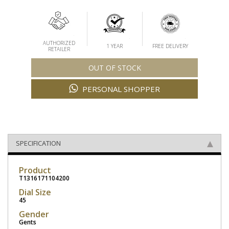
AUTHORIZED
1 YEAR
FREE DELIVERY
RETAILER
OUT OF STOCK
PERSONAL SHOPPER
SPECIFICATION
Product
T1316171104200
Dial Size
45
Gender
Gents