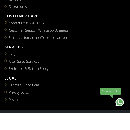
Showrooms
CUSTOMER CARE
Contact us at 22060560
Customer Support Whatsapp Business
Email: customercare@ebehbehani.com
SERVICES
FAQ
After Sales Services
Exchange & Return Policy
LEGAL
Terms & Conditions
Chat WIth Us
Privacy policy
Payment
All rights reserved for Mohammad Saleh & Reza Yousuf Behbehani Co.W.L.L 2026
®
Smart Solutions