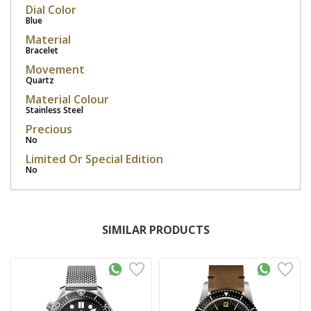
Dial Color
Blue
Material
Bracelet
Movement
Quartz
Material Colour
Stainless Steel
Precious
No
Limited Or Special Edition
No
SIMILAR PRODUCTS