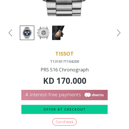
TISSOT
T1316171104200
PRS 516 Chronograph
KD
170.000
OFFER AT CHECKOUT
Out of stock