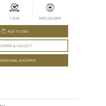
1 YEAR
FREE DELIVERY
ADD TO BAG
ESERVE & COLLECT
PERSONAL SHOPPER
der