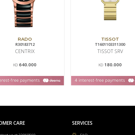
RADO
TISSOT
R30183712
T1601103311300
CENTRIX
TISSOT SRV
640.000
180.000
KD
KD
OMER CARE
SERVICES