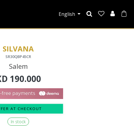
English
SILVANA
SR30QBP45CR
Salem
KD
190.000
FFER AT CHECKOUT
In stock