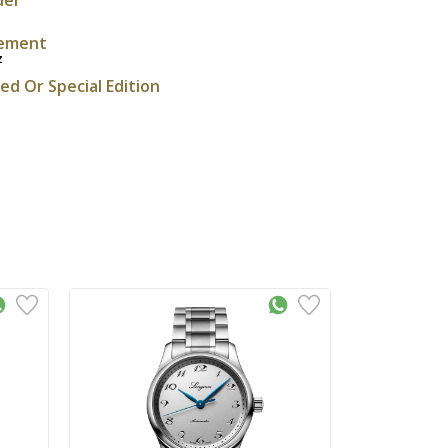
ement
z
ted Or Special Edition