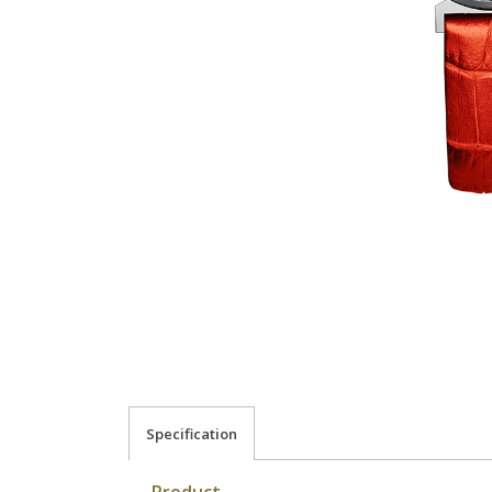
Specification
Product