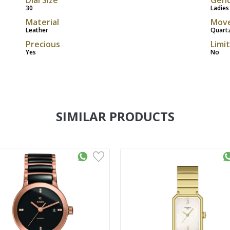
30
Ladies
Material
Mov
Leather
Quart
Precious
Limi
Yes
No
SIMILAR PRODUCTS