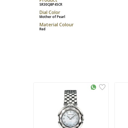
SR30QBP45CR
Dial Color
Mother of Pearl
Material Colour
Red