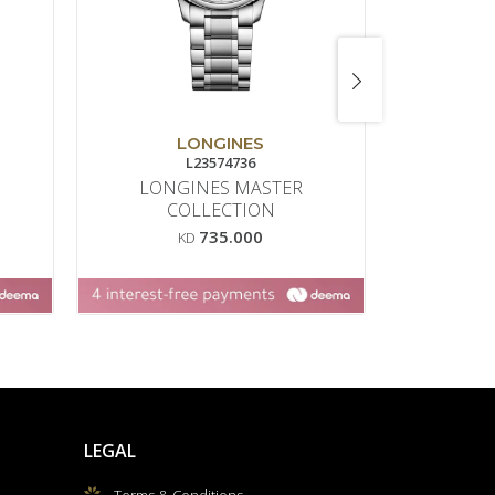
LONGINES
L23574736
43
LONGINES MASTER
AFFINI
COLLECTION
735.000
KD
LEGAL