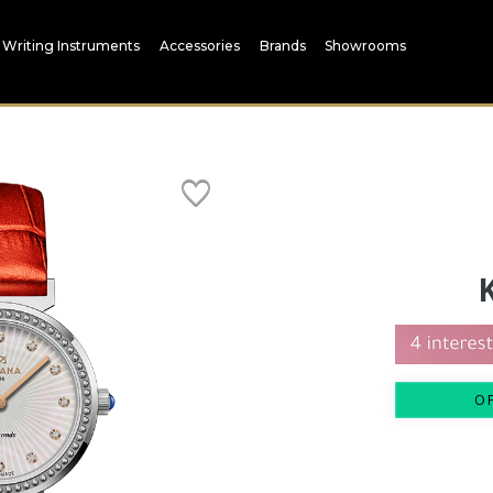
Writing Instruments
Accessories
Brands
Showrooms
O