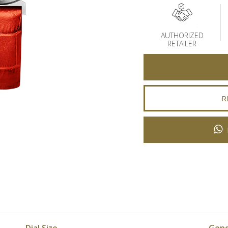
AUTHORIZED
RETAILER
R
Dial Size
Gen