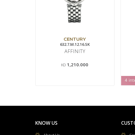
CENTURY
632.7.M.12.16.SK
AFFINITY
1,210.000
KD
KNOW US
CUST