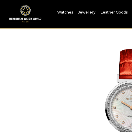
Watches
Jewellery
Leather Goods