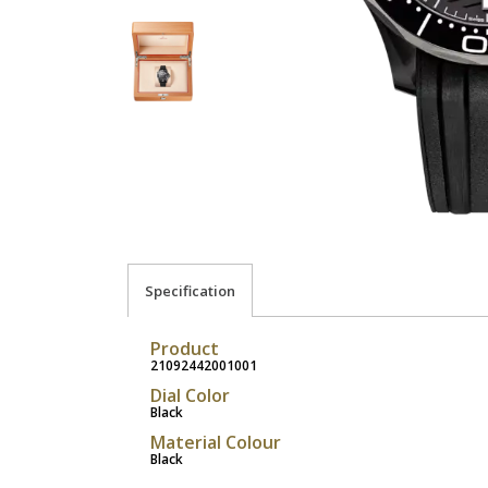
Specification
Product
21092442001001
Dial Color
Black
Material Colour
Black