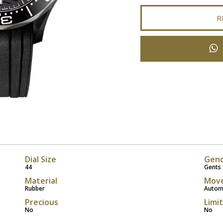
R
Dial Size
Gen
44
Gents
Material
Mov
Rubber
Autom
Precious
Limi
No
No