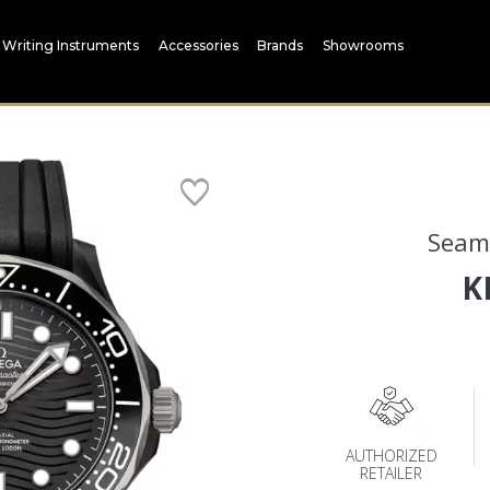
Writing Instruments
Accessories
Brands
Showrooms
Seam
K
AUTHORIZED
RETAILER