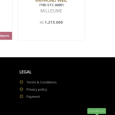
RAYMOND WEIL
7765-STC-60651
T1
MILLESIME
GENTLE
80
1,215.000
KD
LEGAL
Terms & Conditions
Privacy policy
Payment
Chat WIth Us