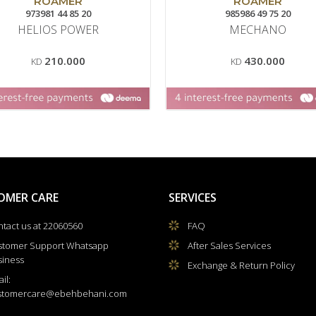
ROAMER
ROAMER
973981 44 85 20
985986 49 75 20
HELIOS POWER
MECHANO
210.000
430.000
KD
KD
OMER CARE
SERVICES
tact us at 22060560
FAQ
stomer Support Whatsapp
After Sales Services
siness
Exchange & Return Policy
il:
stomercare@ebehbehani.com