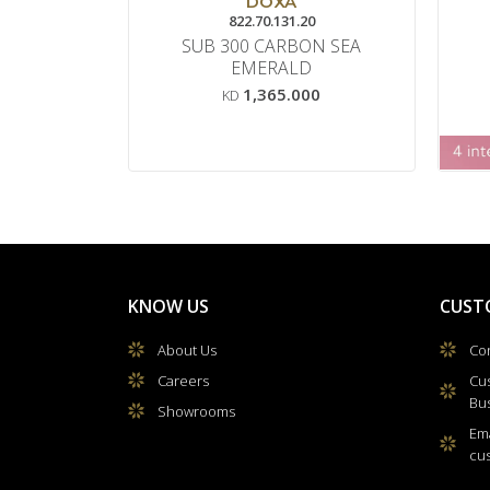
DOXA
822.70.131.20
SUB 300 CARBON SEA
EMERALD
1,365.000
KD
KNOW US
CUST
About Us
Con
Careers
Cu
Bu
Showrooms
Ema
cu