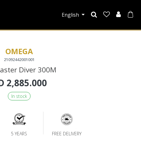
English
OMEGA
21092442001001
aster Diver 300M
D
2,885.000
In stock
5 YEARS
FREE DELIVERY