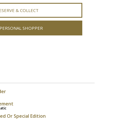
ESERVE & COLLECT
PERSONAL SHOPPER
der
ement
atic
ted Or Special Edition