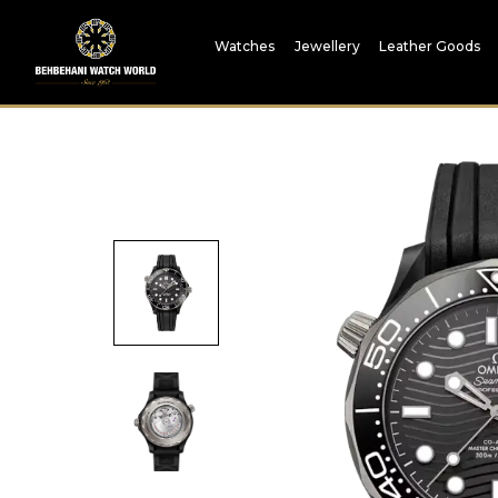
Watches
Jewellery
Leather Goods