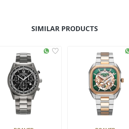
SIMILAR PRODUCTS