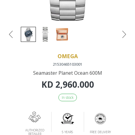
OMEGA
21530465103001
Seamaster Planet Ocean 600M
KD
2,960.000
In stock
AUTHORIZED
5 YEARS
FREE DELIVERY
RETAILER