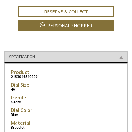
RESERVE & COLLECT
PERSONAL SHOPPER
SPECIFICATION
Product
21530465103001
Dial Size
46
Gender
Gents
Dial Color
Blue
Material
Bracelet