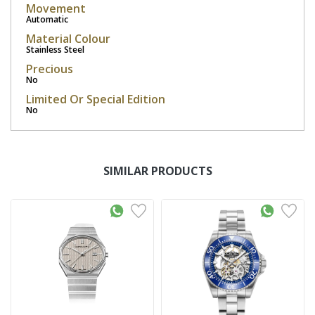
Movement
Automatic
Material Colour
Stainless Steel
Precious
No
Limited Or Special Edition
No
SIMILAR PRODUCTS