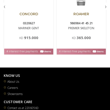
‹
›
CONCORD
ROAMER
0320627
986984 41 45 21
MARINER GENT
PREMIER SKELETON
915.000
365.000
KD
KD
KNOW US
About Us
Careers
Showrooms
CUSTOMER CARE
Contact us at 22060560