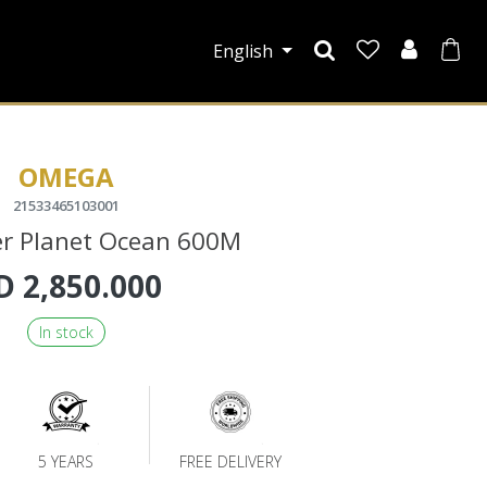
English
OMEGA
21533465103001
r Planet Ocean 600M
D
2,850.000
In stock
5 YEARS
FREE DELIVERY