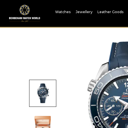
Watches
Jewellery
Leather Goods