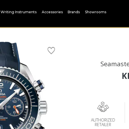
Writing Instruments
Accessories
Brands
Showrooms
Seamaste
K
AUTHORIZED
RETAILER