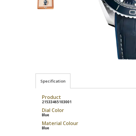
Specification
Product
21533465103001
Dial Color
Blue
Material Colour
Blue