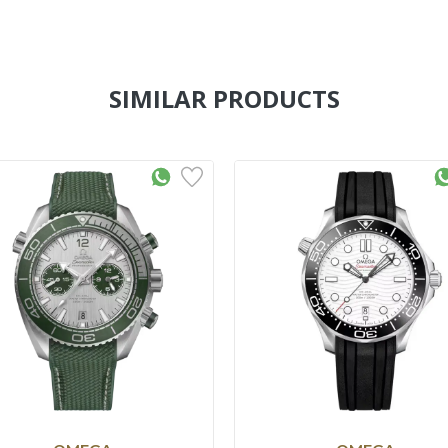
SIMILAR PRODUCTS