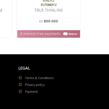
RADO
R27088312
C0
0M
TRUE THINLINE
800.000
KD
LEGAL
Terms & Conditions
Privacy policy
Payment