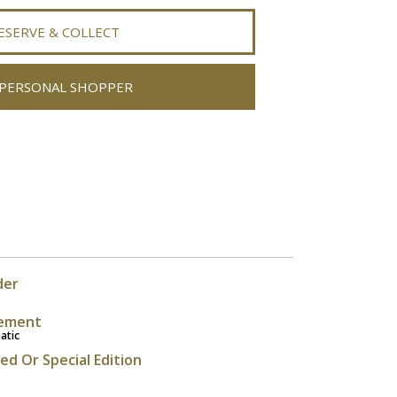
ESERVE & COLLECT
PERSONAL SHOPPER
der
ement
atic
ted Or Special Edition