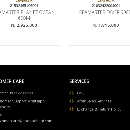
OMEGA
OMEGA
21532465106001
21032422004001
AMASTER PLANET OCEAN
SEAMASTER DIVER 30
600M
2,925.000
1,815.000
KD
KD
OMER CARE
SERVICES
tact us at 22060560
FAQ
stomer Support Whatsapp
After Sales Services
siness
Exchange & Return Policy
il:
stomercare@ebehbehani.com