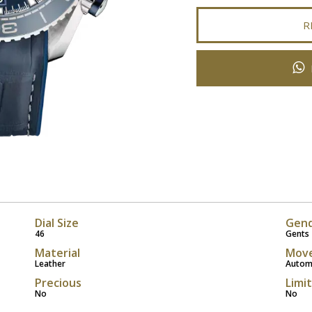
R
Dial Size
Gen
46
Gents
Material
Mov
Leather
Autom
Precious
Limi
No
No