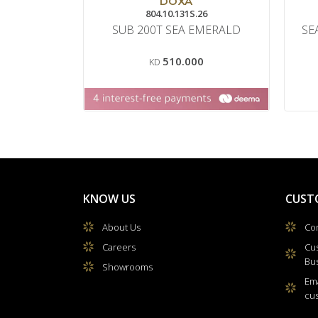
DOXA
804.10.131S.26
SUB 200T SEA EMERALD
SE
510.000
KD
KNOW US
CUST
About Us
Con
Careers
Cu
Bu
Showrooms
Ema
cu