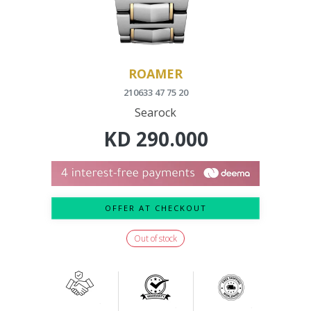
ROAMER
210633 47 75 20
Searock
KD
290.000
OFFER AT CHECKOUT
Out of stock