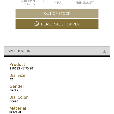
AUTHORIZED
1 YEAR
FREE DELIVERY
RETAILER
OUT OF STOCK
PERSONAL SHOPPER
SPECIFICATION
Product
210633 47 75 20
Dial Size
42
Gender
Gents
Dial Color
Green
Material
Bracelet