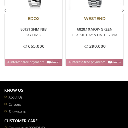
‹
›
EDOX
WESTEND
80131 3NM NIB
6828.10.MOP-GREEN
SKY DIVER
CLASSIC DAY & DATE 37 MM
665.000
290.000
KD
KD
KNOW US
About Us
Careers
Showrooms
CUSTOMER CARE
Contact us at 22060560