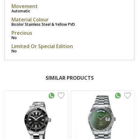
Movement
Automatic
Material Colour
Bicolor Stainless Steel & Yellow PVD
Precious
No
Limited Or Special Edition
No
SIMILAR PRODUCTS