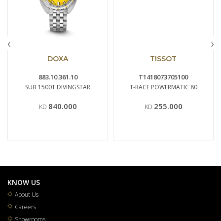
‹
›
DOXA
TISSOT
883.10.361.10
T1418073705100
SUB 1500T DIVINGSTAR
T-RACE POWERMATIC 80
840.000
255.000
KD
KD
KNOW US
About Us
Careers
Showrooms