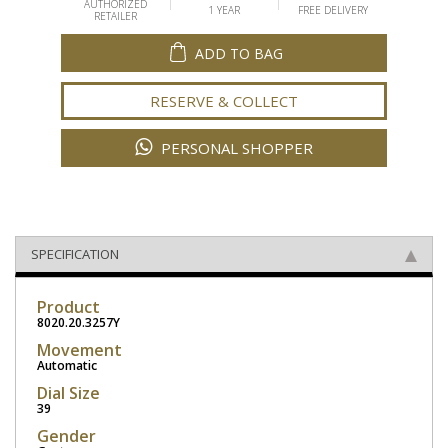
AUTHORIZED
1 YEAR
FREE DELIVERY
RETAILER
ADD TO BAG
RESERVE & COLLECT
PERSONAL SHOPPER
SPECIFICATION
Product
8020.20.3257Y
Movement
Automatic
Dial Size
39
Gender