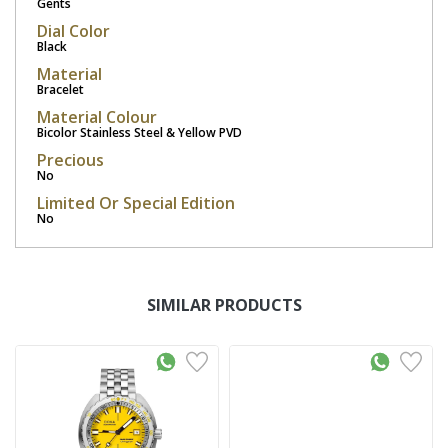
Gents
Dial Color
Black
Material
Bracelet
Material Colour
Bicolor Stainless Steel & Yellow PVD
Precious
No
Limited Or Special Edition
No
SIMILAR PRODUCTS