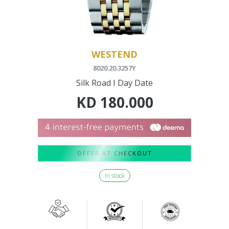
WESTEND
8020.20.3257Y
Silk Road I Day Date
KD
180.000
OFFER AT CHECKOUT
In stock