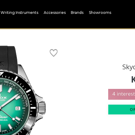
Writing Instruments
Accessories
Brands
Showrooms
Sky
O