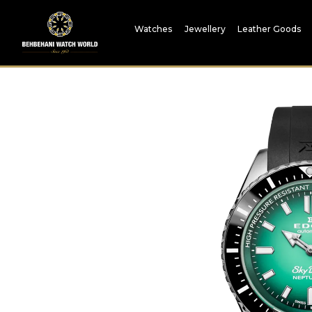
Watches
Jewellery
Leather Goods