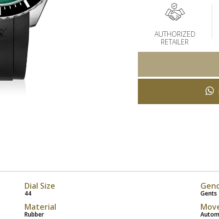
AUTHORIZED
RETAILER
Dial Size
Gen
44
Gents
Material
Mov
Rubber
Autom