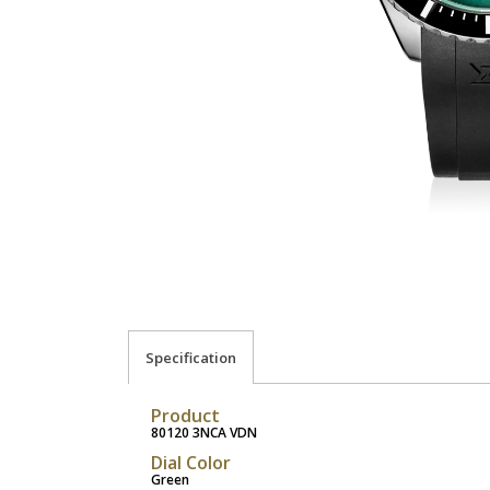
Specification
Product
80120 3NCA VDN
Dial Color
Green