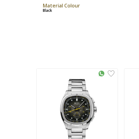
Material Colour
Black