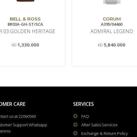
BELL & ROSS
CORUM
BR03A-GH-ST/SCA
A395/04460
R 03 GOLDEN HERITAGE
ADMIRAL LEGEND
1,330.000
5,840.000
KD
KD
OMER CARE
SERVICES
tact us at 22060560
FAQ
stomer Support Whatsapp
After Sales Services
siness
Exchange & Return Policy