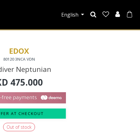
English
EDOX
80120 3NCA VDN
diver Neptunian
KD
475.000
FFER AT CHECKOUT
Out of stock