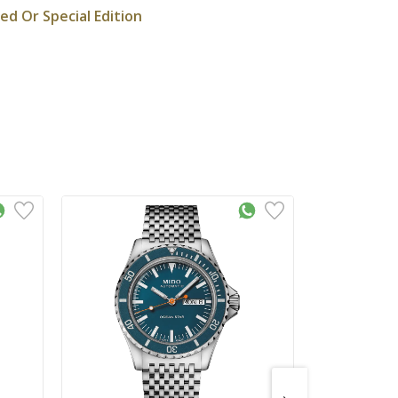
ted Or Special Edition