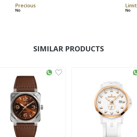
Precious
Limi
No
No
SIMILAR PRODUCTS