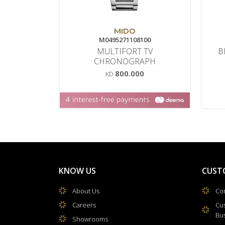
MIDO
M0495271108100
MULTIFORT TV
B
CHRONOGRAPH
800.000
KD
KNOW US
CUST
About Us
Con
Careers
Cu
Bu
Showrooms