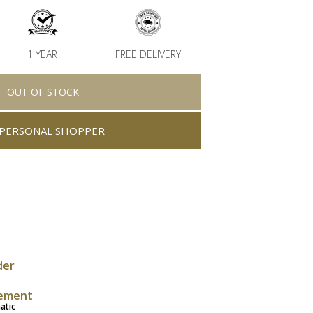
1 YEAR
FREE DELIVERY
OUT OF STOCK
PERSONAL SHOPPER
der
ement
atic