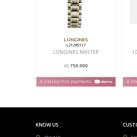
LONGINES
L21285117
LONGINES MASTER
L
750.000
KD
KNOW US
CUST