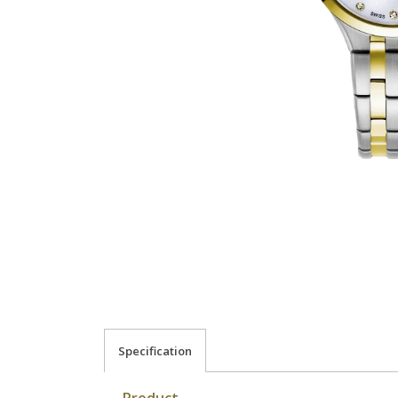
Specification
Product