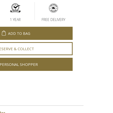
1 YEAR
FREE DELIVERY
ADD TO BAG
ESERVE & COLLECT
PERSONAL SHOPPER
der