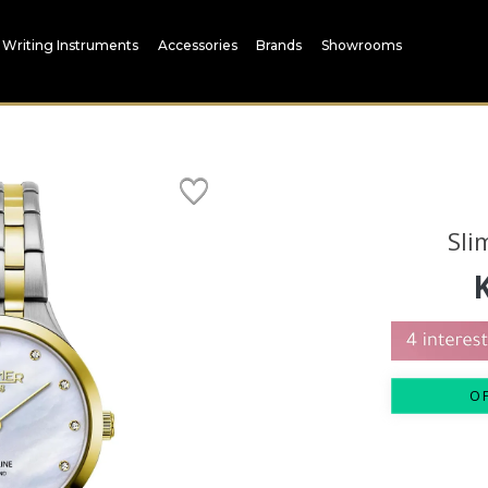
Writing Instruments
Accessories
Brands
Showrooms
Sli
O