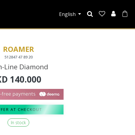
English
ROAMER
512847 47 89 20
m-Line Diamond
KD
140.000
FFER AT CHECKOUT
In stock