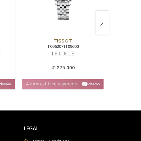
TISSOT
T0062071109600
D
LE LOCLE
HAU
275.000
KD
LEGAL