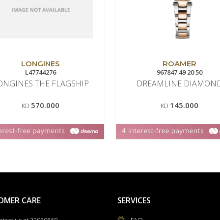
LONGINES
ROAMER
L47744276
967847 49 20 50
ONGINES THE FLAGSHIP
DREAMLINE DIAMON
570.000
145.000
KD
KD
OMER CARE
SERVICES