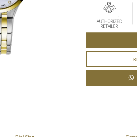
AUTHORIZED
RETAILER
R
Dial Size
Gen