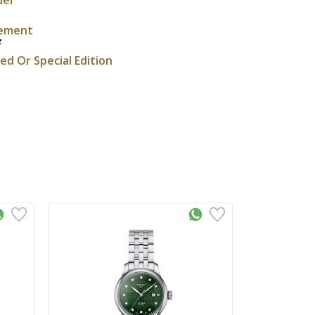
ement
z
ted Or Special Edition