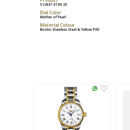
512847 47 89 20
Dial Color
Mother of Pearl
Material Colour
Bicolor Stainless Steel & Yellow PVD