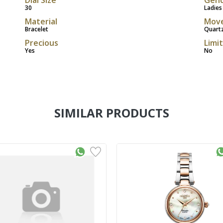
30
Ladies
Material
Mov
Bracelet
Quart
Precious
Limi
Yes
No
SIMILAR PRODUCTS