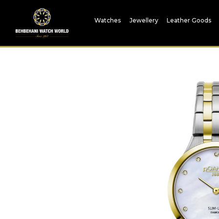
Watches
Jewellery
Leather Goods