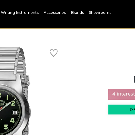
Writing Instruments
Accessories
Brands
Showrooms
O