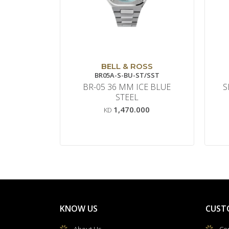
BELL & ROSS
BR05A-S-BU-ST/SST
BR-05 36 MM ICE BLUE
S
STEEL
1,470.000
KD
KNOW US
CUST