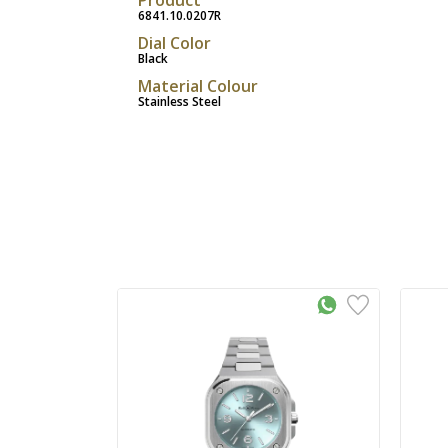
6841.10.0207R
Dial Color
Black
Material Colour
Stainless Steel