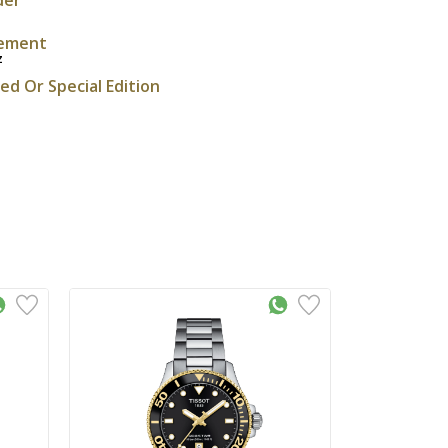
ement
z
ted Or Special Edition