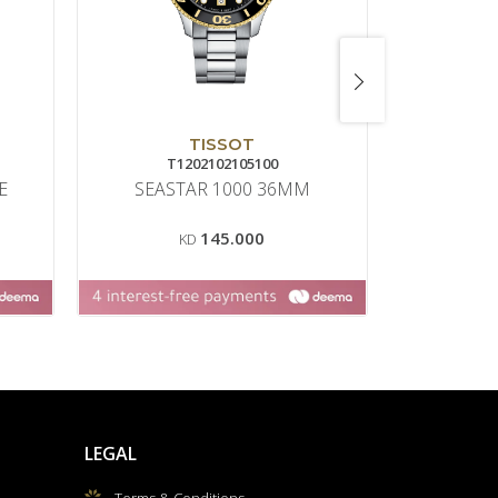
TISSOT
T1202102105100
6
E
SEASTAR 1000 36MM
CLAS
145.000
KD
LEGAL