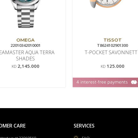
OMEGA
TISSOT
22010342010001
T8624102901300
EAMASTER AQUA TERRA
T-POCKET SAVONNETT
SHADES
2,145.000
125.000
KD
KD
OMER CARE
SERVICES