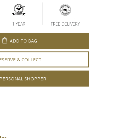
1 YEAR
FREE DELIVERY
ADD TO BAG
ESERVE & COLLECT
PERSONAL SHOPPER
der