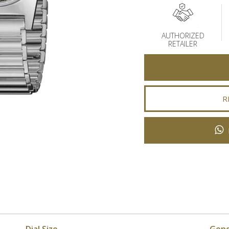
AUTHORIZED
RETAILER
R
Dial Size
Gen