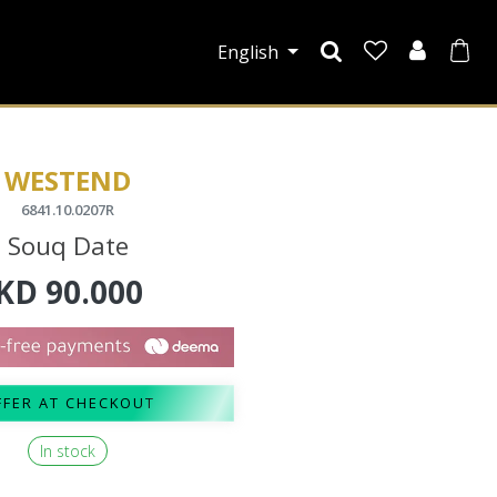
English
WESTEND
6841.10.0207R
Souq Date
KD
90.000
FFER AT CHECKOUT
In stock