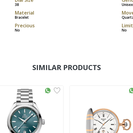
38
Unisex
Material
Mov
Bracelet
Quart
Precious
Limi
No
No
SIMILAR PRODUCTS