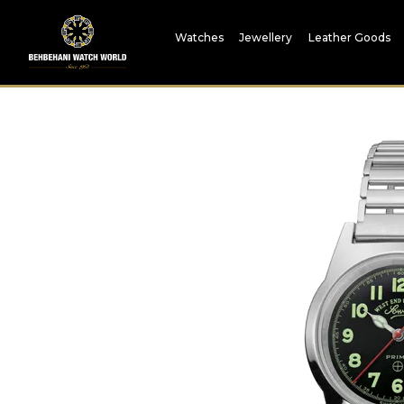
Watches
Jewellery
Leather Goods