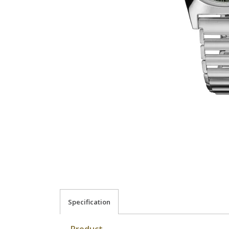
Specification
Product