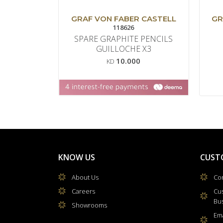
GRAF VON FABER CASTELL
GR
118626
SPARE GRAPHITE PENCILS
GUILLOCHE X3
10.000
KD
KNOW US
CUST
About Us
Con
Careers
Cu
Bu
Showrooms
Ema