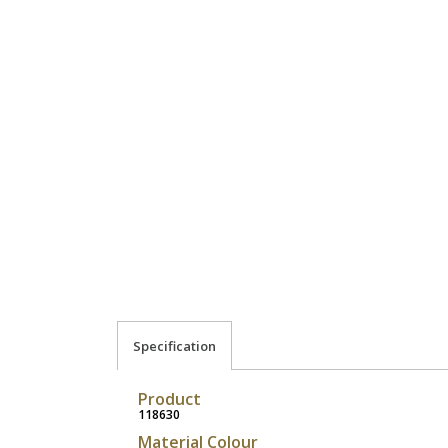
Specification
Product
118630
Material Colour