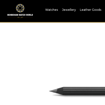
Watches
Jewellery
Leather Goods