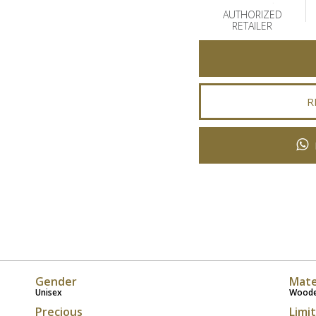
AUTHORIZED
RETAILER
R
Gender
Mate
Unisex
Wood
Precious
Limi