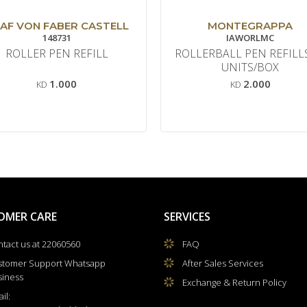
AF VON FABER CASTELL
MONTEGRAPPA
148731
IAWORLMC
ROLLER PEN REFILL
ROLLERBALL PEN REFILL
UNITS/BOX
1.000
2.000
KD
KD
OMER CARE
SERVICES
tact us at 22060560
FAQ
stomer Support Whatsapp
After Sales Services
siness
Exchange & Return Policy
il: