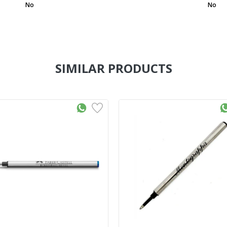
No
No
SIMILAR PRODUCTS