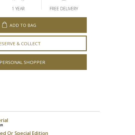
1 YEAR
FREE DELIVERY
ADD TO BAG
ESERVE & COLLECT
PERSONAL SHOPPER
rial
en
ted Or Special Edition