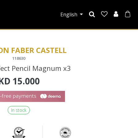
English
ON FABER CASTELL
118630
fect Pencil Magnum x3
KD
15.000
In stock