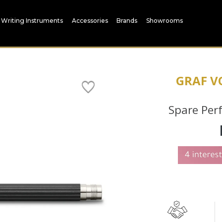
Writing Instruments
Accessories
Brands
Showrooms
GRAF V
Spare Per