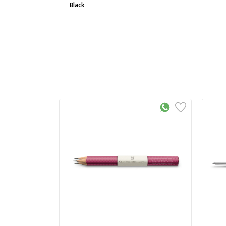
Black