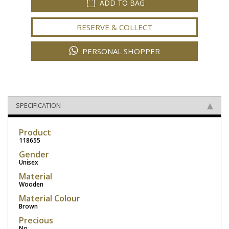
ADD TO BAG
RESERVE & COLLECT
PERSONAL SHOPPER
SPECIFICATION
Product
118655
Gender
Unisex
Material
Wooden
Material Colour
Brown
Precious
No