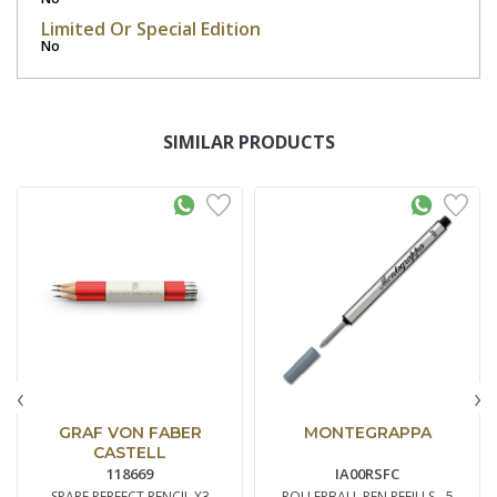
Limited Or Special Edition
No
SIMILAR PRODUCTS
‹
›
GRAF VON FABER
MONTEGRAPPA
CASTELL
118669
IA00RSFC
SPARE PERFECT PENCIL X3
ROLLERBALL PEN REFILLS - 5