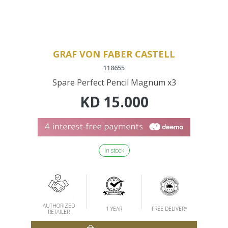
GRAF VON FABER CASTELL
118655
Spare Perfect Pencil Magnum x3
KD
15.000
In stock
AUTHORIZED
1 YEAR
FREE DELIVERY
RETAILER