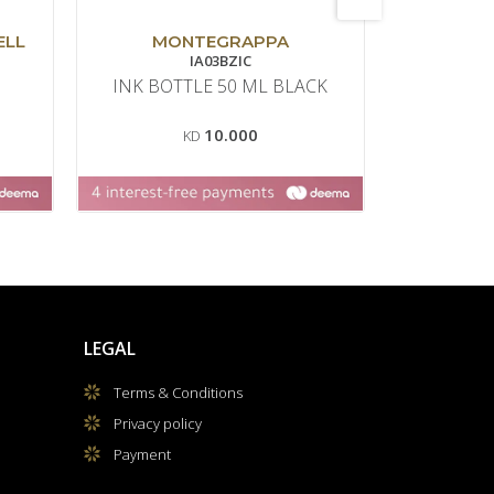
ELL
MONTEGRAPPA
MO
IA03BZIC
INK BOTTLE 50 ML BLACK
ROLLERBA
10.000
KD
LEGAL
Terms & Conditions
Privacy policy
Payment