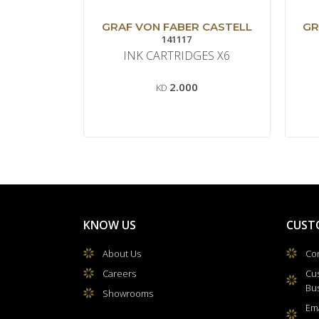
GRAF VON FABER CASTELL
GR
141117
INK CARTRIDGES X6
2.000
KD
KNOW US
CUST
About Us
Con
Careers
Cu
Bu
Showrooms
Ema