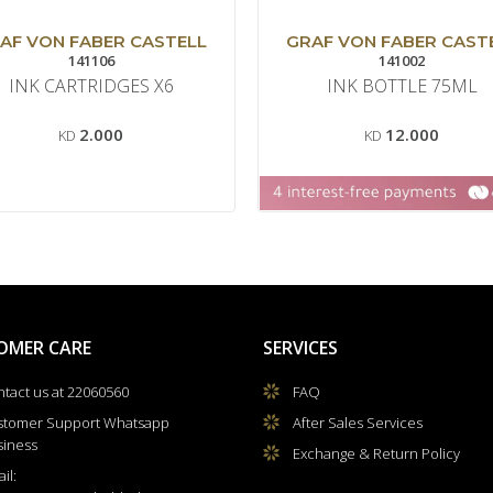
AF VON FABER CASTELL
GRAF VON FABER CAST
141106
141002
INK CARTRIDGES X6
INK BOTTLE 75ML
2.000
12.000
KD
KD
OMER CARE
SERVICES
tact us at 22060560
FAQ
stomer Support Whatsapp
After Sales Services
siness
Exchange & Return Policy
il: