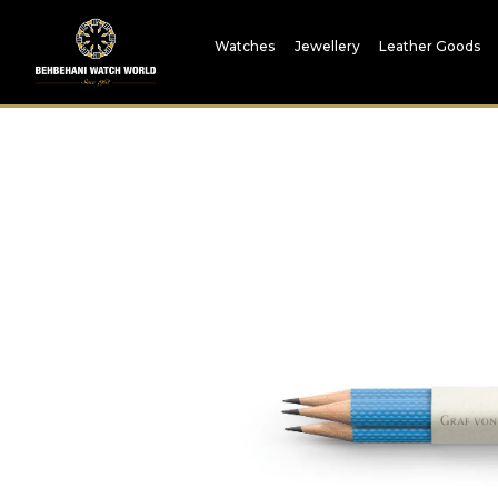
Watches
Jewellery
Leather Goods