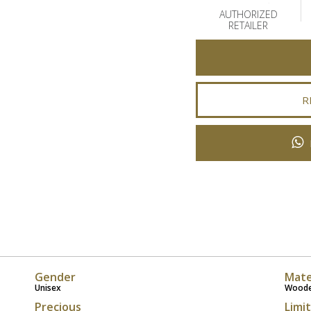
AUTHORIZED
RETAILER
R
Gender
Mate
Unisex
Wood
Precious
Limi