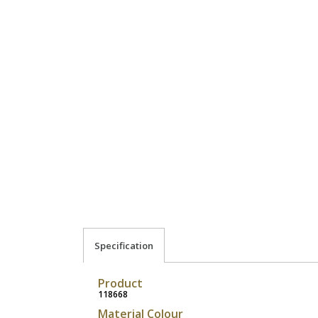
Specification
Product
118668
Material Colour