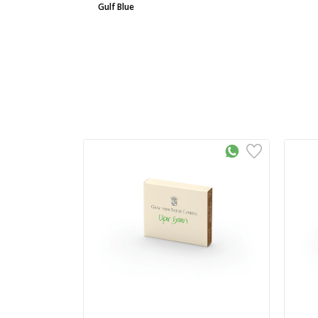
Gulf Blue