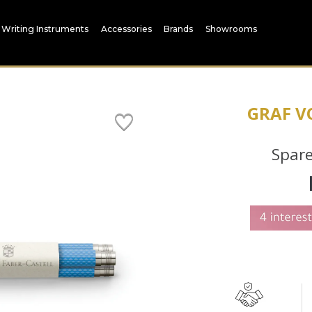
Writing Instruments
Accessories
Brands
Showrooms
GRAF V
Spare