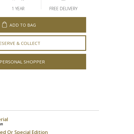
1 YEAR
FREE DELIVERY
ADD TO BAG
ESERVE & COLLECT
PERSONAL SHOPPER
rial
en
ted Or Special Edition