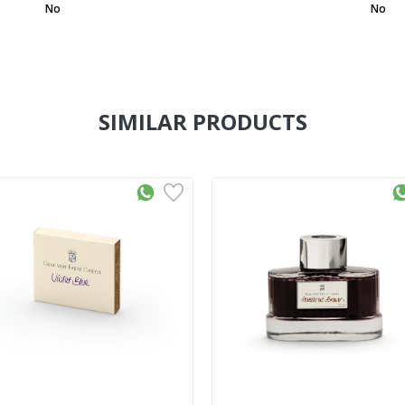
No
No
SIMILAR PRODUCTS