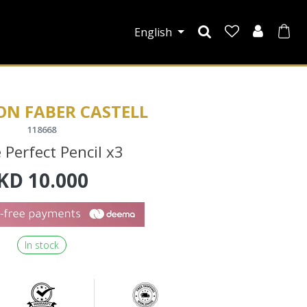
English
ON FABER CASTELL
118668
 Perfect Pencil x3
KD
10.000
In stock