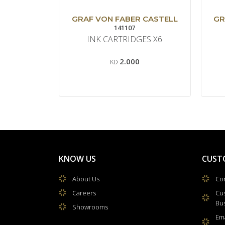
GRAF VON FABER CASTELL
GR
141107
INK CARTRIDGES X6
2.000
KD
KNOW US
CUST
About Us
Con
Careers
Cu
Bu
Showrooms
Ema