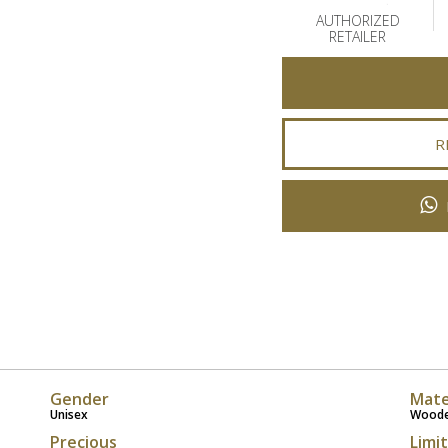
AUTHORIZED
RETAILER
R
Gender
Mate
Unisex
Wood
Precious
Limi