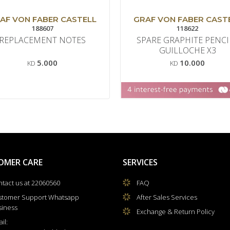
AF VON FABER CASTELL
GRAF VON FABER CAST
188607
118622
REPLACEMENT NOTES
SPARE GRAPHITE PENCI
GUILLOCHE X3
5.000
10.000
KD
KD
OMER CARE
SERVICES
tact us at 22060560
FAQ
stomer Support Whatsapp
After Sales Services
siness
Exchange & Return Policy
il: