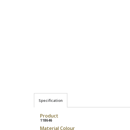
Specification
Product
118646
Material Colour