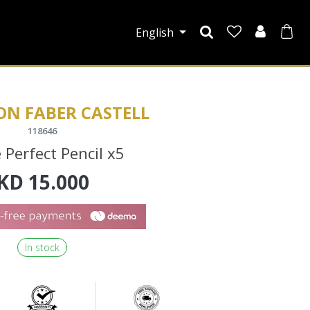
English
ON FABER CASTELL
118646
 Perfect Pencil x5
KD
15.000
In stock