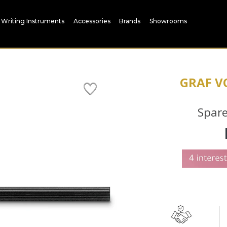
Writing Instruments
Accessories
Brands
Showrooms
GRAF V
Spare