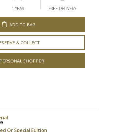
1 YEAR
FREE DELIVERY
ADD TO BAG
ESERVE & COLLECT
PERSONAL SHOPPER
rial
en
ted Or Special Edition