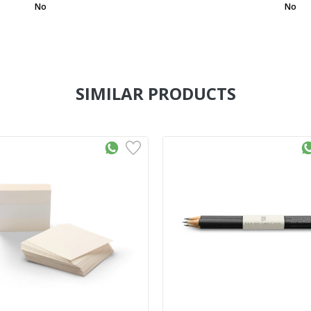
No
No
SIMILAR PRODUCTS