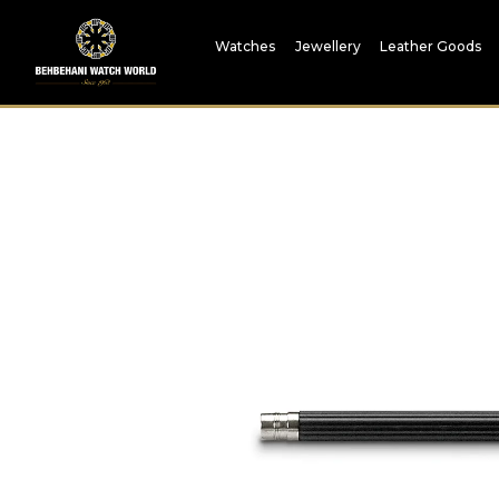
Watches
Jewellery
Leather Goods