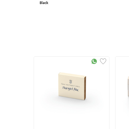
Black