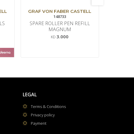
ELL
GRAF VON FABER CASTELL
GRAF VO
148733
LS
SPARE ROLLER PEN REFILL
SPARE 
MAGNUM
M
3.000
KD
LEGAL
Terms & Conditions
Privacy policy
Payment