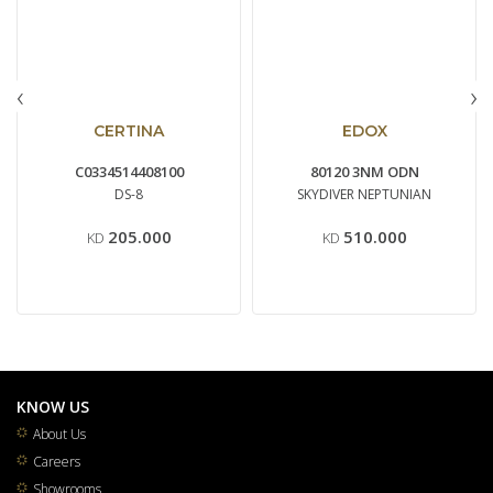
‹
›
CERTINA
EDOX
C0334514408100
80120 3NM ODN
DS-8
SKYDIVER NEPTUNIAN
205.000
510.000
KD
KD
KNOW US
About Us
Careers
Showrooms