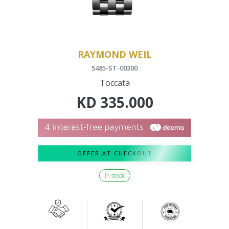
RAYMOND WEIL
5485-ST-00300
Toccata
KD
335.000
OFFER AT CHECKOUT
In stock