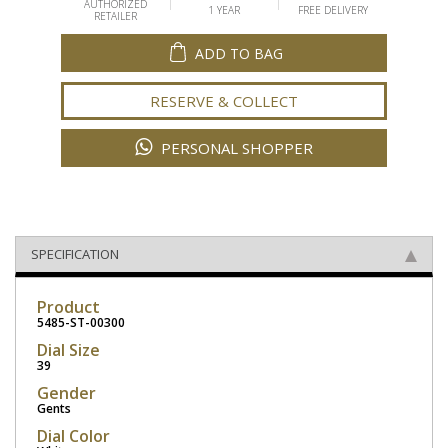
AUTHORIZED
1 YEAR
FREE DELIVERY
RETAILER
ADD TO BAG
RESERVE & COLLECT
PERSONAL SHOPPER
SPECIFICATION
Product
5485-ST-00300
Dial Size
39
Gender
Gents
Dial Color