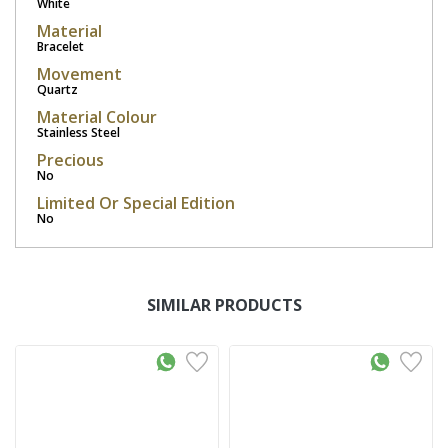
White
Material
Bracelet
Movement
Quartz
Material Colour
Stainless Steel
Precious
No
Limited Or Special Edition
No
SIMILAR PRODUCTS