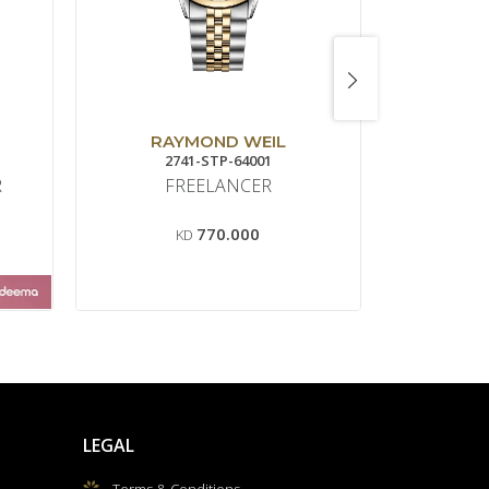
RAYMOND WEIL
B
2741-STP-64001
BR0
R
FREELANCER
BR 
770.000
KD
K
LEGAL