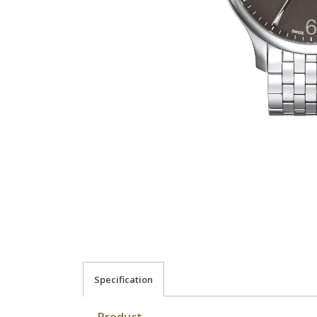
Specification
Product