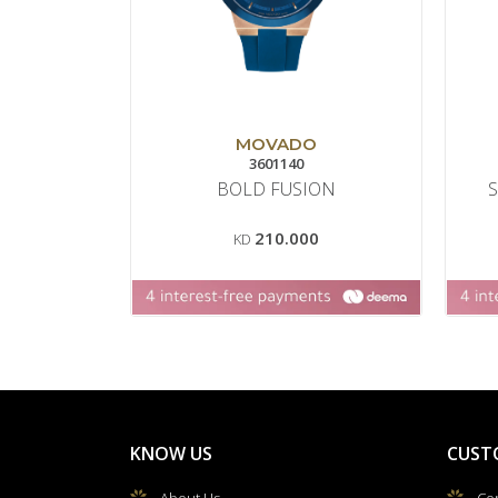
MOVADO
3601140
BOLD FUSION
210.000
KD
KNOW US
CUST