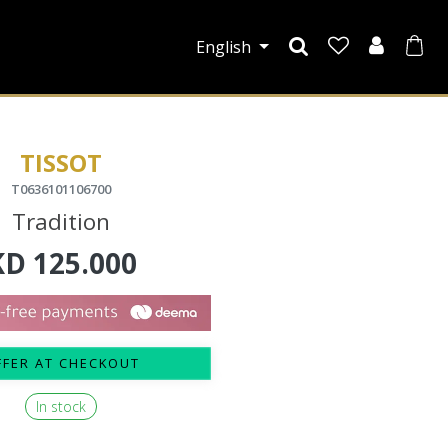
English
TISSOT
T0636101106700
Tradition
KD
125.000
FFER AT CHECKOUT
In stock