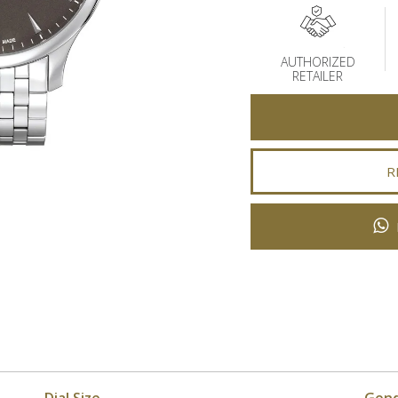
AUTHORIZED
RETAILER
R
Dial Size
Gen