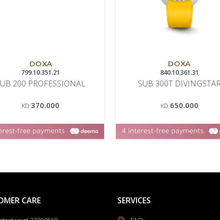
DOXA
DOXA
799.10.351.21
840.10.361.31
SUB 200 PROFESSIONAL
SUB 300T DIVINGSTA
370.000
650.000
KD
KD
OMER CARE
SERVICES