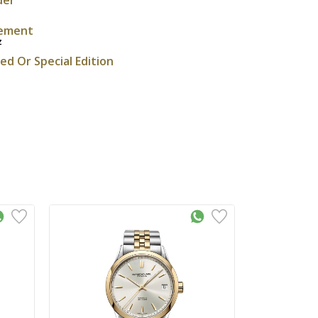
ement
z
ted Or Special Edition