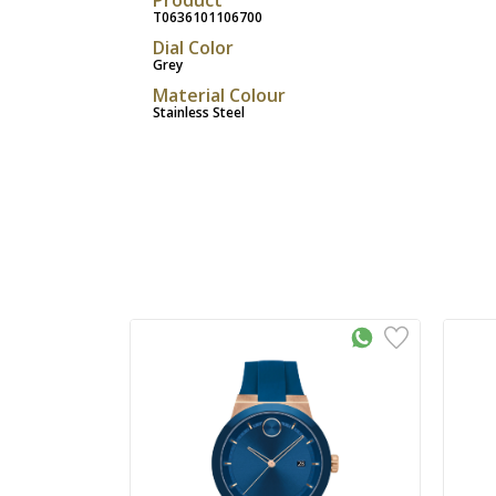
T0636101106700
Dial Color
Grey
Material Colour
Stainless Steel