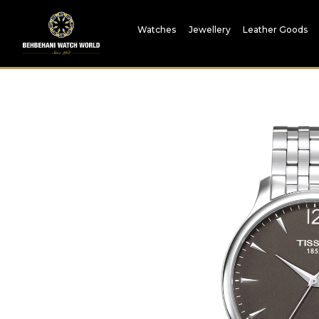
Watches
Jewellery
Leather Goods