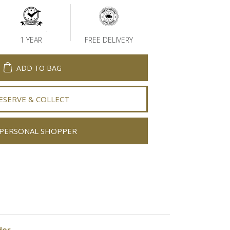
1 YEAR
FREE DELIVERY
ADD TO BAG
ESERVE & COLLECT
PERSONAL SHOPPER
der