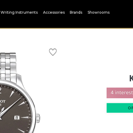
Writing Instruments
Accessories
Brands
Showrooms
O