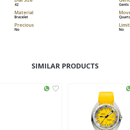
42
Gents
Material
Mov
Bracelet
Quart
Precious
Limi
No
No
SIMILAR PRODUCTS