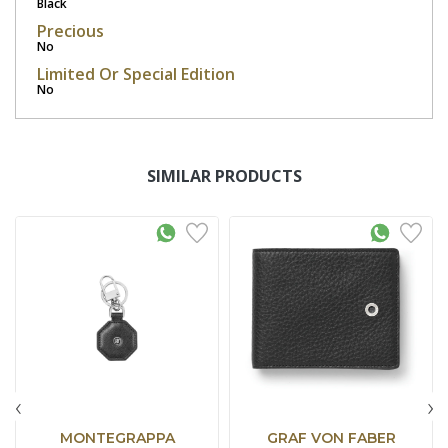
Black
Precious
No
Limited Or Special Edition
No
SIMILAR PRODUCTS
‹
›
MONTEGRAPPA
GRAF VON FABER