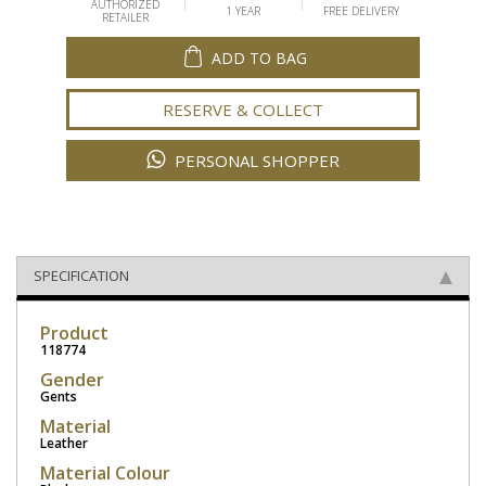
AUTHORIZED
1 YEAR
FREE DELIVERY
RETAILER
ADD TO BAG
RESERVE & COLLECT
PERSONAL SHOPPER
SPECIFICATION
Product
118774
Gender
Gents
Material
Leather
Material Colour