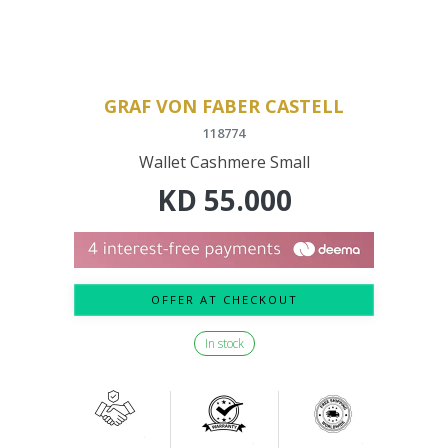
GRAF VON FABER CASTELL
118774
Wallet Cashmere Small
KD
55.000
OFFER AT CHECKOUT
In stock