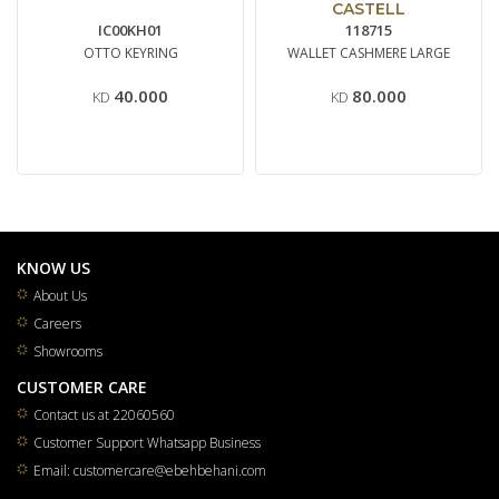
CASTELL
IC00KH01
118715
OTTO KEYRING
WALLET CASHMERE LARGE
40.000
80.000
KD
KD
KNOW US
About Us
Careers
Showrooms
CUSTOMER CARE
Contact us at 22060560
Customer Support Whatsapp Business
Email: customercare@ebehbehani.com