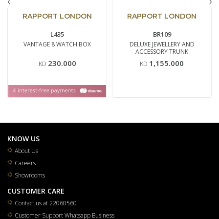
‹
›
RAPPORT LONDON
RAPPORT LONDON
L435
BR109
VANTAGE 8 WATCH BOX
DELUXE JEWELLERY AND
ACCESSORY TRUNK
230.000
1,155.000
KD
KD
KNOW US
About Us
Careers
Showrooms
CUSTOMER CARE
Contact us at 22060560
Customer Support Whatsapp Business