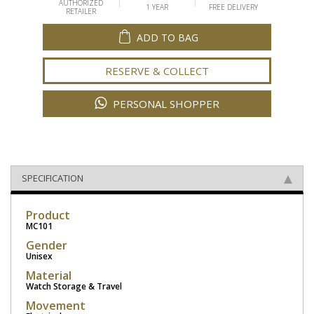
AUTHORIZED
1 YEAR
FREE DELIVERY
RETAILER
ADD TO BAG
RESERVE & COLLECT
PERSONAL SHOPPER
SPECIFICATION
Product
MC101
Gender
Unisex
Material
Watch Storage & Travel
Movement