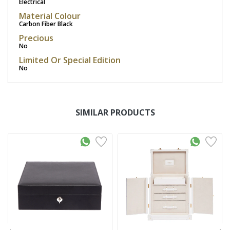
Electrical
Material Colour
Carbon Fiber Black
Precious
No
Limited Or Special Edition
No
SIMILAR PRODUCTS