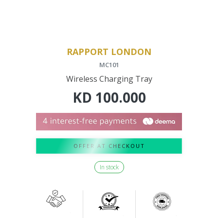
RAPPORT LONDON
MC101
Wireless Charging Tray
KD
100.000
OFFER AT CHECKOUT
In stock