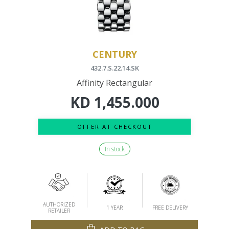
CENTURY
432.7.S.22.14.SK
Affinity Rectangular
KD
1,455.000
OFFER AT CHECKOUT
In stock
AUTHORIZED
1 YEAR
FREE DELIVERY
RETAILER