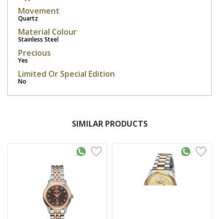
Movement
Quartz
Material Colour
Stainless Steel
Precious
Yes
Limited Or Special Edition
No
SIMILAR PRODUCTS