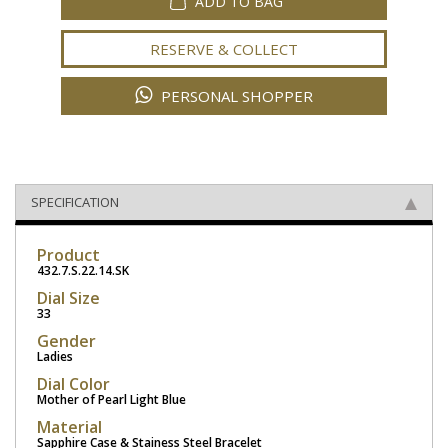
ADD TO BAG
RESERVE & COLLECT
PERSONAL SHOPPER
SPECIFICATION
Product
432.7.S.22.14.SK
Dial Size
33
Gender
Ladies
Dial Color
Mother of Pearl Light Blue
Material
Sapphire Case & Stainess Steel Bracelet