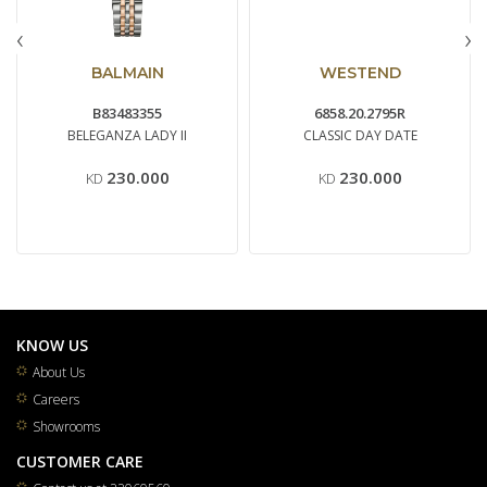
‹
›
BALMAIN
WESTEND
B83483355
6858.20.2795R
BELEGANZA LADY II
CLASSIC DAY DATE
230.000
230.000
KD
KD
KNOW US
About Us
Careers
Showrooms
CUSTOMER CARE