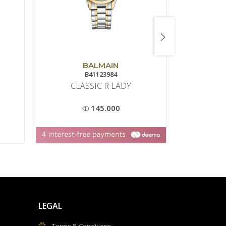
BALMAIN
B41123984
8
CLASSIC R LADY
DREAM
145.000
KD
LEGAL