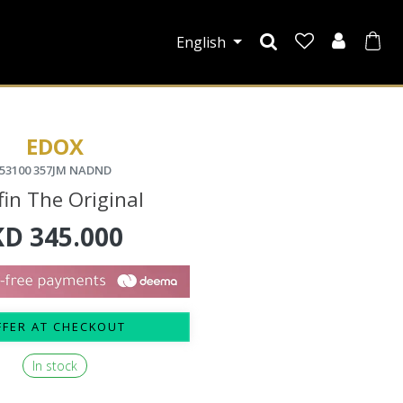
English
EDOX
53100 357JM NADND
fin The Original
KD
345.000
FFER AT CHECKOUT
In stock