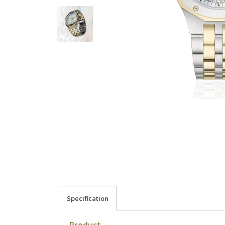
Specification
Product