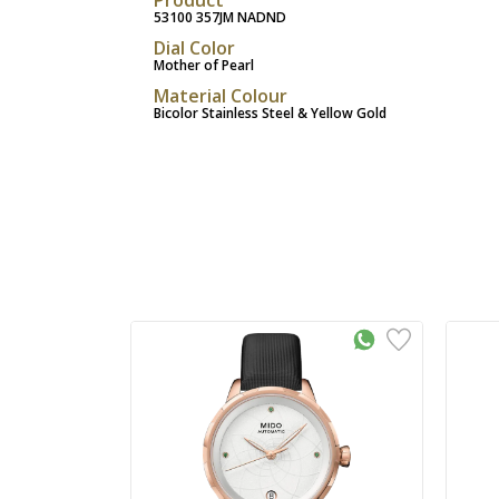
53100 357JM NADND
Dial Color
Mother of Pearl
Material Colour
Bicolor Stainless Steel & Yellow Gold