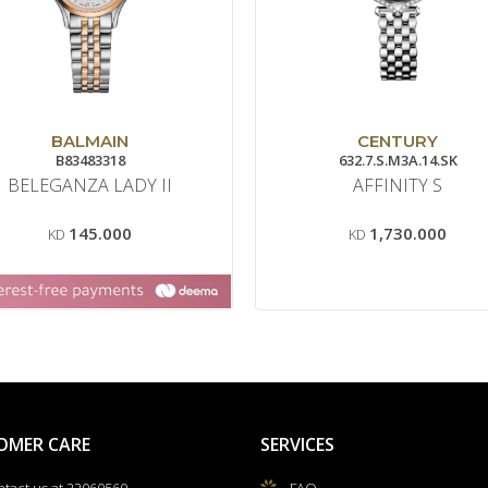
BALMAIN
CENTURY
B83483318
632.7.S.M3A.14.SK
BELEGANZA LADY II
AFFINITY S
145.000
1,730.000
KD
KD
OMER CARE
SERVICES