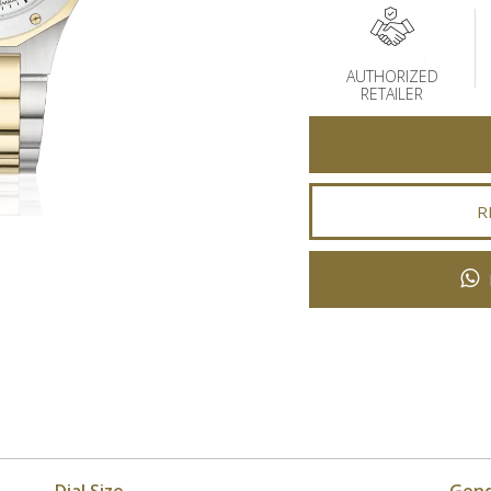
AUTHORIZED
RETAILER
R
Dial Size
Gen