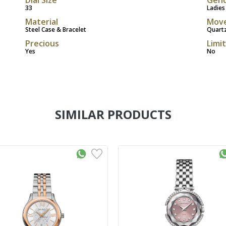
33
Ladies
Material
Mov
Steel Case & Bracelet
Quart
Precious
Limi
Yes
No
SIMILAR PRODUCTS