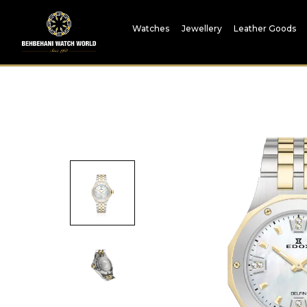
Watches
Jewellery
Leather Goods