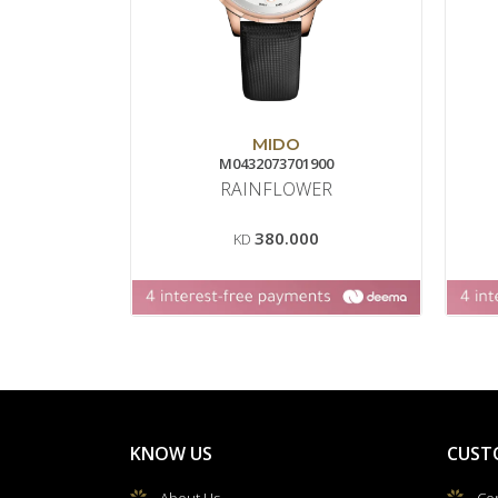
MIDO
M0432073701900
RAINFLOWER
380.000
KD
KNOW US
CUST