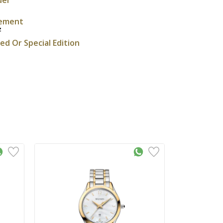
ement
z
ted Or Special Edition