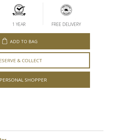
1 YEAR
FREE DELIVERY
ADD TO BAG
ESERVE & COLLECT
PERSONAL SHOPPER
der