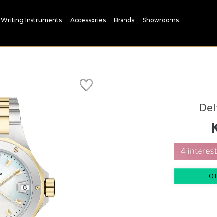
Writing Instruments
Accessories
Brands
Showrooms
Del
O