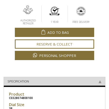
AUTHORIZED
1 YEAR
FREE DELIVERY
RETAILER
ADD TO BAG
RESERVE & COLLECT
PERSONAL SHOPPER
SPECIFICATION
Product
C0328074808100
Dial Size
38