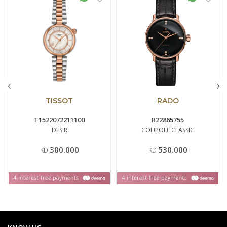
‹
›
TISSOT
RADO
T1522072211100
R22865755
DESIR
COUPOLE CLASSIC
300.000
530.000
KD
KD