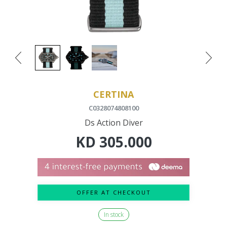
CERTINA
C0328074808100
Ds Action Diver
KD
305.000
OFFER AT CHECKOUT
In stock