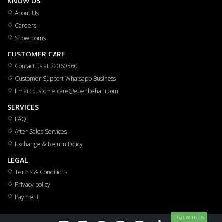
KNOW US
About Us
Careers
Showrooms
CUSTOMER CARE
Contact us at 22060560
Customer Support Whatsapp Business
Email: customercare@ebehbehani.com
SERVICES
FAQ
After Sales Services
Exchange & Return Policy
LEGAL
Terms & Conditions
Privacy policy
Payment
Chat WIth Us