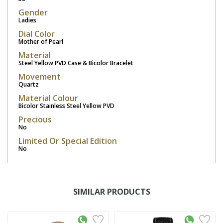
Gender
Ladies
Dial Color
Mother of Pearl
Material
Steel Yellow PVD Case & Bicolor Bracelet
Movement
Quartz
Material Colour
Bicolor Stainless Steel Yellow PVD
Precious
No
Limited Or Special Edition
No
SIMILAR PRODUCTS