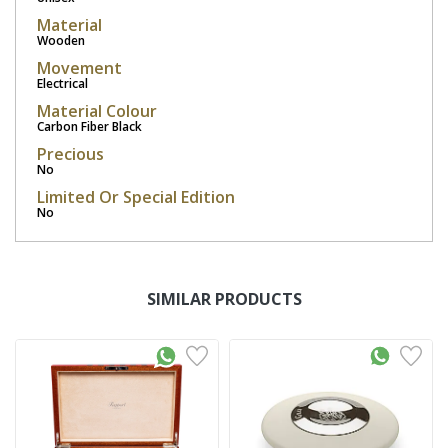
Material
Wooden
Movement
Electrical
Material Colour
Carbon Fiber Black
Precious
No
Limited Or Special Edition
No
SIMILAR PRODUCTS