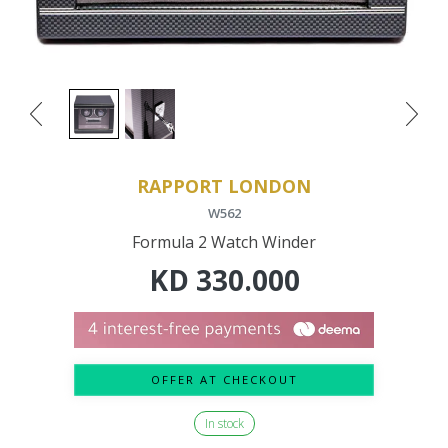
RAPPORT LONDON
W562
Formula 2 Watch Winder
KD
330.000
OFFER AT CHECKOUT
In stock