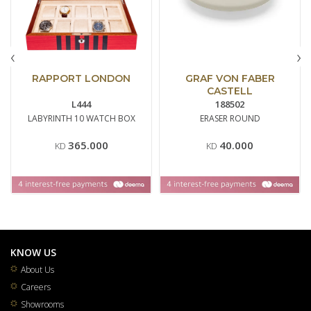
‹
›
RAPPORT LONDON
GRAF VON FABER
CASTELL
L444
188502
LABYRINTH 10 WATCH BOX
ERASER ROUND
365.000
40.000
KD
KD
KNOW US
About Us
Careers
Showrooms