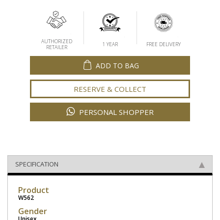
AUTHORIZED
1 YEAR
FREE DELIVERY
RETAILER
ADD TO BAG
RESERVE & COLLECT
PERSONAL SHOPPER
SPECIFICATION
Product
W562
Gender
Unisex