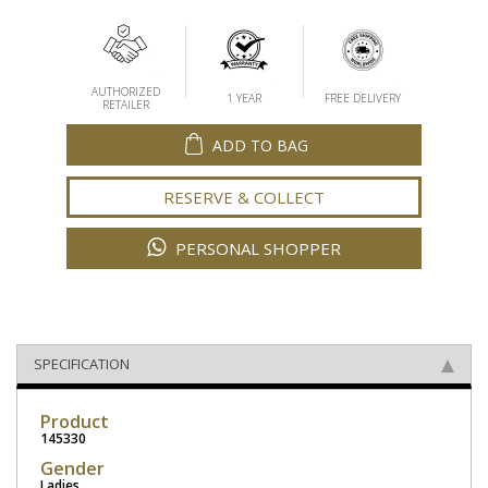
AUTHORIZED
1 YEAR
FREE DELIVERY
RETAILER
ADD TO BAG
RESERVE & COLLECT
PERSONAL SHOPPER
SPECIFICATION
Product
145330
Gender
Ladies