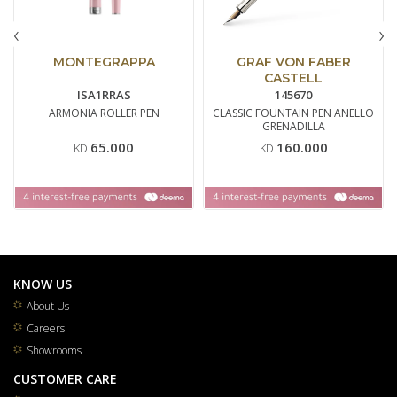
‹
›
MONTEGRAPPA
GRAF VON FABER
CASTELL
ISA1RRAS
145670
ARMONIA ROLLER PEN
CLASSIC FOUNTAIN PEN ANELLO
GRENADILLA
65.000
160.000
KD
KD
KNOW US
About Us
Careers
Showrooms
CUSTOMER CARE