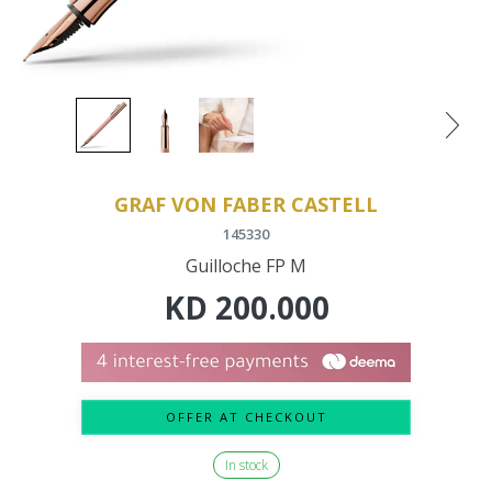
GRAF VON FABER CASTELL
145330
Guilloche FP M
KD
200.000
OFFER AT CHECKOUT
In stock