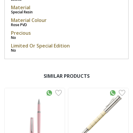
Material
Special Resin
Material Colour
Rose PVD
Precious
No
Limited Or Special Edition
No
SIMILAR PRODUCTS