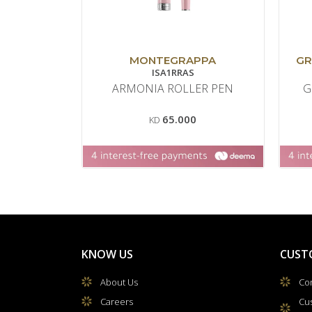
MONTEGRAPPA
GR
ISA1RRAS
ARMONIA ROLLER PEN
G
65.000
KD
KNOW US
CUST
About Us
Con
Careers
Cu