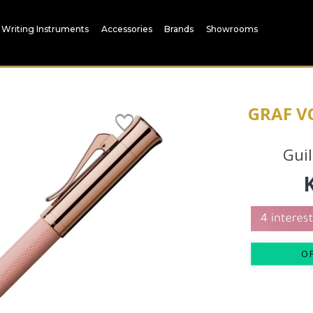
Writing Instruments
Accessories
Brands
Showrooms
GRAF V
Guil
O