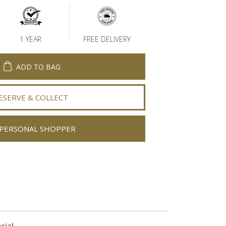
1 YEAR
FREE DELIVERY
ADD TO BAG
ESERVE & COLLECT
PERSONAL SHOPPER
rial