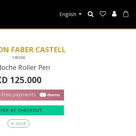
English
ON FABER CASTELL
145336
loche Roller Pen
KD
125.000
FFER AT CHECKOUT
In stock