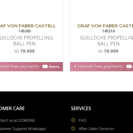
AF VON FABER CASTELL
GRAF VON FABER CAST
145265
145216
UILLOCHE PROPELLING
GUILLOCHE PROPELLI
BALL PEN
BALL PEN
70.000
70.000
KD
KD
OMER CARE
SERVICES
tact us at 22060560
FAQ
stomer Support Whatsapp
After Sales Services