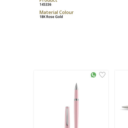
145336
Material Colour
18K Rose Gold