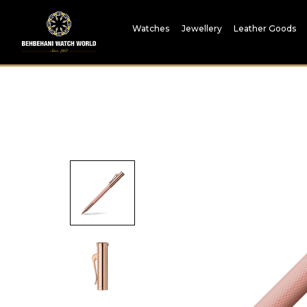
Watches
Jewellery
Leather Goods