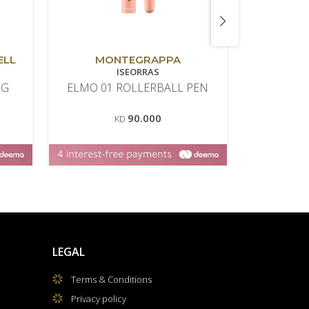
ELL
MONTEGRAPPA
GRAF VO
ISEORRAS
NG
ELMO 01 ROLLERBALL PEN
CLASSI
ANEL
90.000
KD
LEGAL
Terms & Conditions
Privacy policy