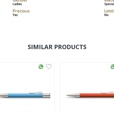
Ladies
Specia
Precious
Limi
Yes
No
SIMILAR PRODUCTS