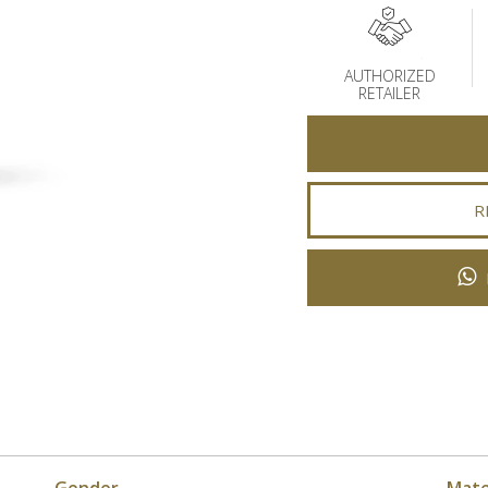
AUTHORIZED
RETAILER
R
Gender
Mate