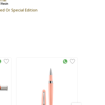
l Resin
ted Or Special Edition