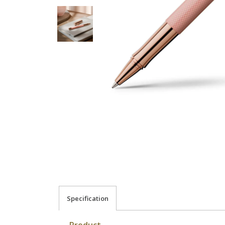
Specification
Product