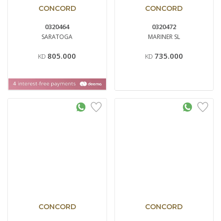
CONCORD
CONCORD
0320464
0320472
SARATOGA
MARINER SL
805.000
735.000
KD
KD
CONCORD
CONCORD