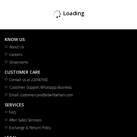
Loading
KNOW US
About Us
Careers
Showrooms
CUSTOMER CARE
Contact us at 22060560
Customer Support Whatsapp Business
Email: customercare@ebehbehani.com
SERVICES
FAQ
After Sales Services
Exchange & Return Policy