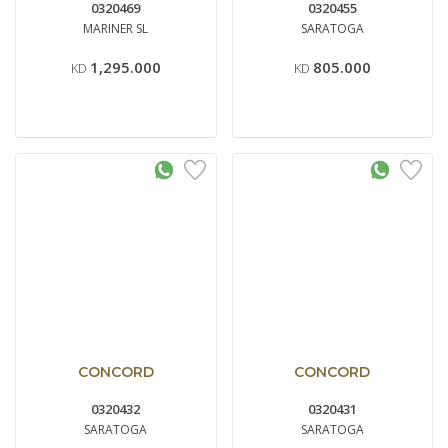
0320469
0320455
MARINER SL
SARATOGA
1,295.000
805.000
KD
KD
CONCORD
CONCORD
0320432
0320431
SARATOGA
SARATOGA