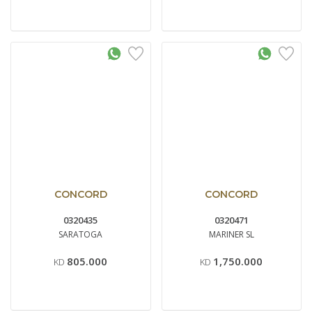
CONCORD
CONCORD
0320435
0320471
SARATOGA
MARINER SL
805.000
1,750.000
KD
KD