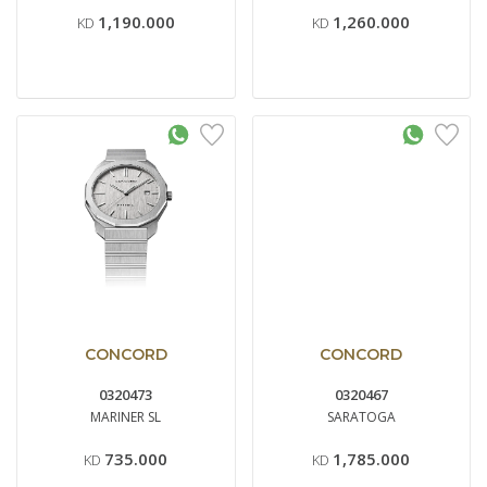
1,190.000
1,260.000
KD
KD
CONCORD
CONCORD
0320473
0320467
MARINER SL
SARATOGA
735.000
1,785.000
KD
KD