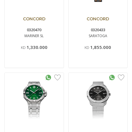
CONCORD
CONCORD
0320470
0320433
MARINER SL
SARATOGA
1,330.000
1,855.000
KD
KD