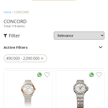
Home
CONCORD
CONCORD
Total
118
items
Filter
Active Filters
490.000
-
2,090.000