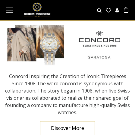
Concord Inspiring the Creation of Iconic Timepieces
Since 1908 The word concord is synonymous with
collaboration. The story began in 1908, when five Swiss
visionaries collaborated to realize their shared goal of
founding a company to manufacture high-quality Swiss
watches.
Discover More