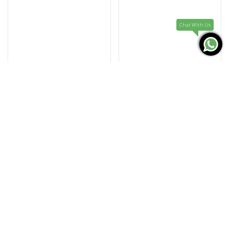
Chat WIth Us
CONCORD
CONCORD
0320522
0320523
MARINER SL
MARINER SL
735.000
735.000
KD
KD