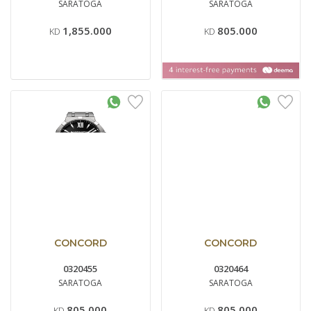
SARATOGA
SARATOGA
1,855.000
805.000
KD
KD
CONCORD
CONCORD
0320455
0320464
SARATOGA
SARATOGA
805.000
805.000
KD
KD