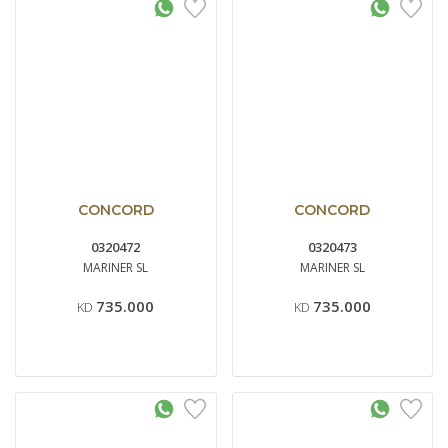
CONCORD
CONCORD
0320472
0320473
MARINER SL
MARINER SL
735.000
735.000
KD
KD