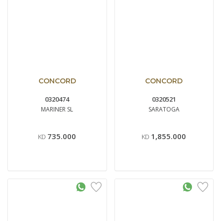
CONCORD
CONCORD
0320474
0320521
MARINER SL
SARATOGA
735.000
1,855.000
KD
KD