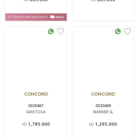
CONCORD
CONCORD
0320467
0320469
SARATOGA
MARINER SL
1,785.000
1,295.000
KD
KD