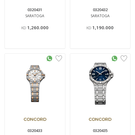
0320431
0320432
SARATOGA
SARATOGA
1,260.000
1,190.000
KD
KD
CONCORD
CONCORD
0320433
0320435