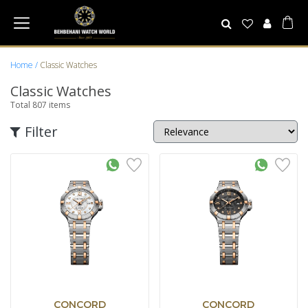
Home
Classic Watches
Classic Watches
Total
807
items
Filter
CONCORD
CONCORD