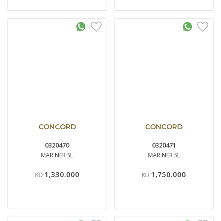
CONCORD
CONCORD
0320470
0320471
MARINER SL
MARINER SL
1,330.000
1,750.000
KD
KD