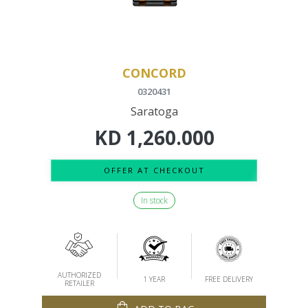
CONCORD
0320431
Saratoga
KD
1,260.000
OFFER AT CHECKOUT
In stock
AUTHORIZED
1 YEAR
FREE DELIVERY
RETAILER