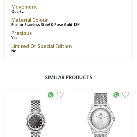
Movement
Quartz
Material Colour
Bicolor Stainless Steel & Rose Gold 18K
Precious
Yes
Limited Or Special Edition
No
SIMILAR PRODUCTS