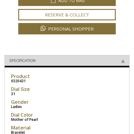
ADD TO BAG
RESERVE & COLLECT
PERSONAL SHOPPER
SPECIFICATION
Product
0320431
Dial Size
31
Gender
Ladies
Dial Color
Mother of Pearl
Material
Bracelet