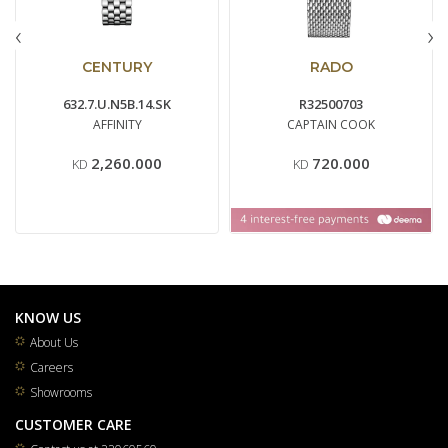
‹
›
CENTURY
RADO
632.7.U.N5B.14.SK
R32500703
AFFINITY
CAPTAIN COOK
2,260.000
720.000
KD
KD
KNOW US
About Us
Careers
Showrooms
CUSTOMER CARE