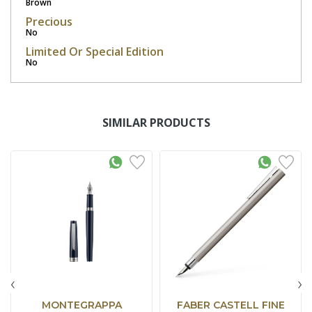
Brown
Precious
No
Limited Or Special Edition
No
SIMILAR PRODUCTS
‹
›
MONTEGRAPPA
FABER CASTELL FINE