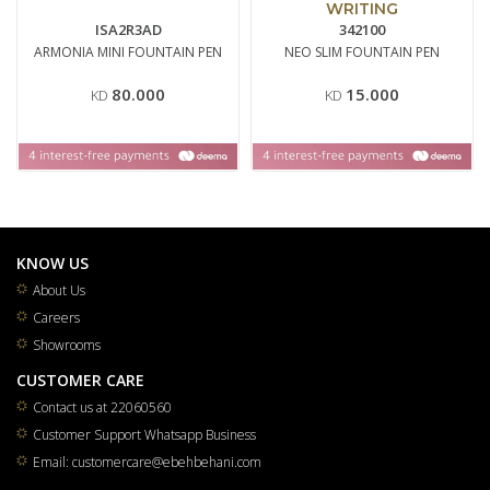
WRITING
ISA2R3AD
342100
ARMONIA MINI FOUNTAIN PEN
NEO SLIM FOUNTAIN PEN
80.000
15.000
KD
KD
KNOW US
About Us
Careers
Showrooms
CUSTOMER CARE
Contact us at 22060560
Customer Support Whatsapp Business
Email: customercare@ebehbehani.com