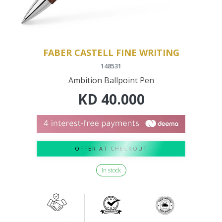
FABER CASTELL FINE WRITING
148531
Ambition Ballpoint Pen
KD
40.000
OFFER AT CHECKOUT
In stock