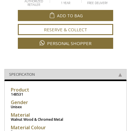
AUTHORIZED
1 YEAR
FREE DELIVERY
RETAILER
ADD TO BAG
RESERVE & COLLECT
PERSONAL SHOPPER
SPECIFICATION
Product
148531
Gender
Unisex
Material
Walnut Wood & Chromed Metal
Material Colour