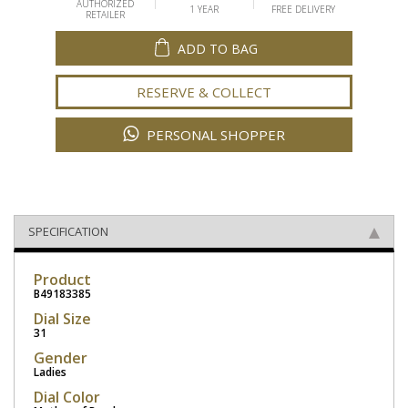
AUTHORIZED
1 YEAR
FREE DELIVERY
RETAILER
ADD TO BAG
RESERVE & COLLECT
PERSONAL SHOPPER
SPECIFICATION
Product
B49183385
Dial Size
31
Gender
Ladies
Dial Color