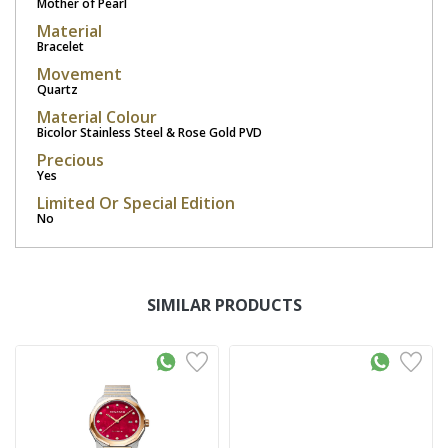
Mother of Pearl
Material
Bracelet
Movement
Quartz
Material Colour
Bicolor Stainless Steel & Rose Gold PVD
Precious
Yes
Limited Or Special Edition
No
SIMILAR PRODUCTS