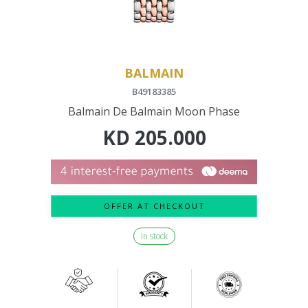
BALMAIN
B49183385
Balmain De Balmain Moon Phase
KD
205.000
OFFER AT CHECKOUT
In stock