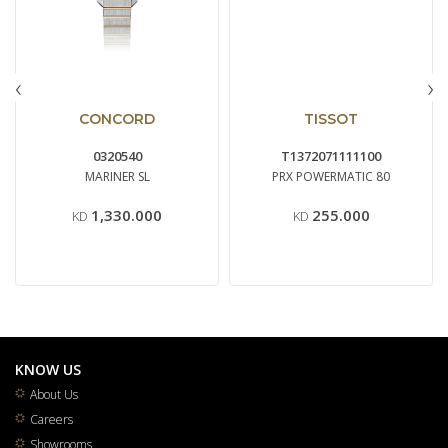
‹
›
CONCORD
TISSOT
0320540
T1372071111100
MARINER SL
PRX POWERMATIC 80
1,330.000
255.000
KD
KD
KNOW US
About Us
Careers
Showrooms