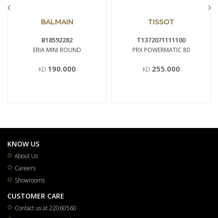
‹
›
BALMAIN
TISSOT
B18592282
T1372071111100
ERIA MINI ROUND
PRX POWERMATIC 80
190.000
255.000
KD
KD
KNOW US
About Us
Careers
Showrooms
CUSTOMER CARE
Contact us at 22060560