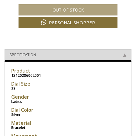
OUT OF STOCK
PERSONAL SHOPPER
SPECIFICATION
Product
13120286002001
Dial Size
28
Gender
Ladies
Dial Color
Silver
Material
Bracelet