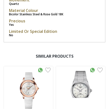
Movement
Quartz
Material Colour
Bicolor Stainless Steel & Rose Gold 18K
Precious
Yes
Limited Or Special Edition
No
SIMILAR PRODUCTS