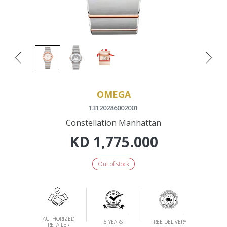
OMEGA
13120286002001
Constellation Manhattan
KD
1,775.000
Out of stock
AUTHORIZED
5 YEARS
FREE DELIVERY
RETAILER