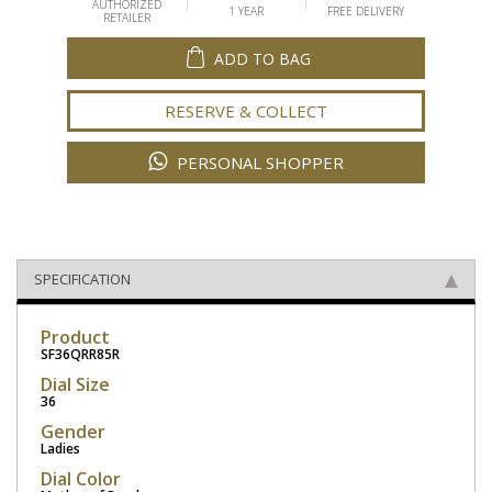
AUTHORIZED
1 YEAR
FREE DELIVERY
RETAILER
ADD TO BAG
RESERVE & COLLECT
PERSONAL SHOPPER
SPECIFICATION
Product
SF36QRR85R
Dial Size
36
Gender
Ladies
Dial Color