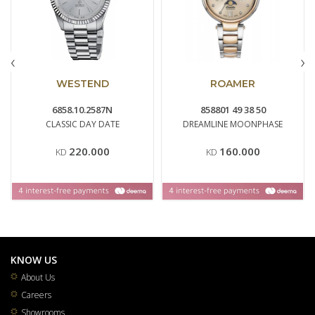
‹
›
WESTEND
ROAMER
6858.10.2587N
858801 49 38 50
CLASSIC DAY DATE
DREAMLINE MOONPHASE
220.000
160.000
KD
KD
KNOW US
About Us
Careers
Showrooms