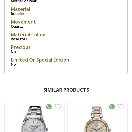
Mother of Pearl
Material
Bracelet
Movement
Quartz
Material Colour
Rose PVD
Precious
No
Limited Or Special Edition
No
SIMILAR PRODUCTS