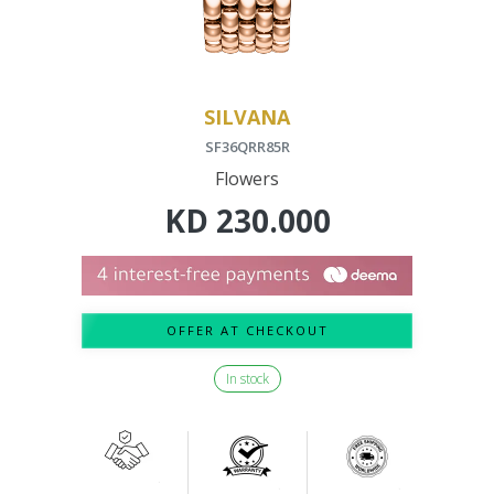
SILVANA
SF36QRR85R
Flowers
KD
230.000
OFFER AT CHECKOUT
In stock