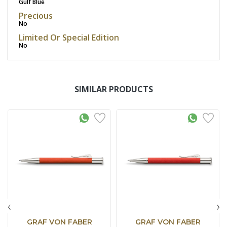
Gulf Blue
Precious
No
Limited Or Special Edition
No
SIMILAR PRODUCTS
‹
›
GRAF VON FABER
GRAF VON FABER