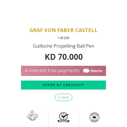
GRAF VON FABER CASTELL
145265
Guilloche Propelling Ball Pen
KD
70.000
OFFER AT CHECKOUT
In stock