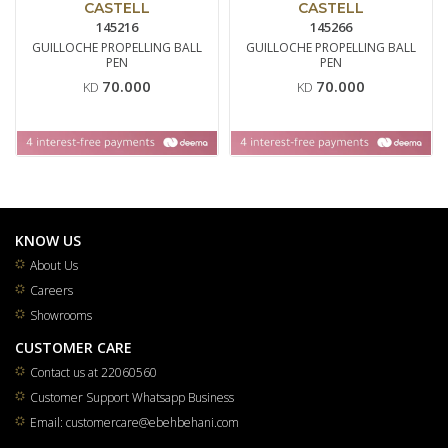
CASTELL
CASTELL
145216
145266
GUILLOCHE PROPELLING BALL
GUILLOCHE PROPELLING BALL
PEN
PEN
70.000
70.000
KD
KD
KNOW US
About Us
Careers
Showrooms
CUSTOMER CARE
Contact us at 22060560
Customer Support Whatsapp Business
Email: customercare@ebehbehani.com