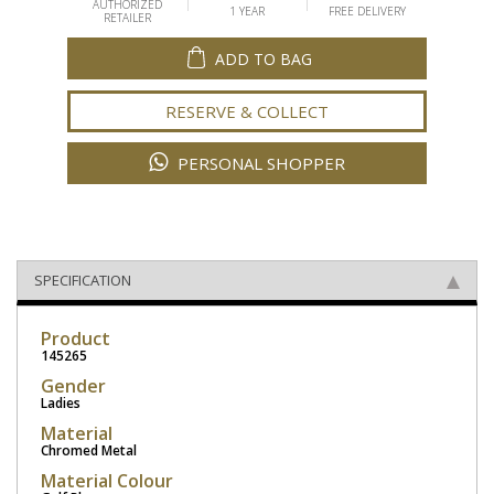
AUTHORIZED
1 YEAR
FREE DELIVERY
RETAILER
ADD TO BAG
RESERVE & COLLECT
PERSONAL SHOPPER
SPECIFICATION
Product
145265
Gender
Ladies
Material
Chromed Metal
Material Colour