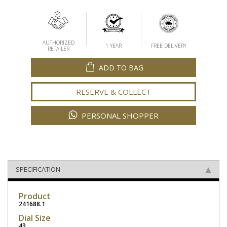
AUTHORIZED
1 YEAR
FREE DELIVERY
RETAILER
ADD TO BAG
RESERVE & COLLECT
PERSONAL SHOPPER
SPECIFICATION
Product
241688.1
Dial Size
43