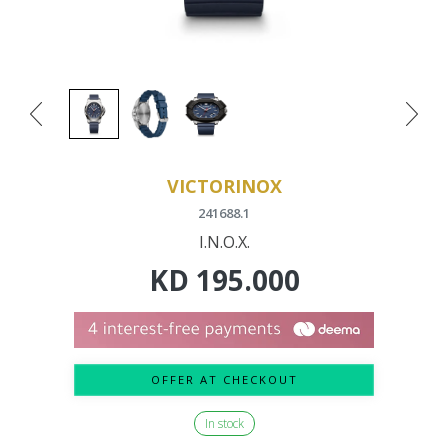
VICTORINOX
241688.1
I.N.O.X.
KD
195.000
OFFER AT CHECKOUT
In stock