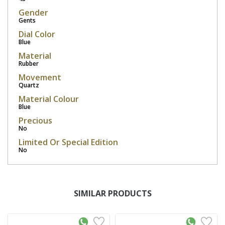
Gender
Gents
Dial Color
Blue
Material
Rubber
Movement
Quartz
Material Colour
Blue
Precious
No
Limited Or Special Edition
No
SIMILAR PRODUCTS