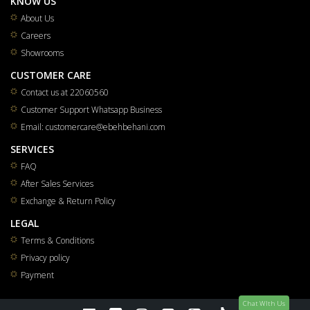
KNOW US
About Us
Careers
Showrooms
CUSTOMER CARE
Contact us at 22060560
Customer Support Whatsapp Business
Email: customercare@ebehbehani.com
SERVICES
FAQ
After Sales Services
Exchange & Return Policy
LEGAL
Terms & Conditions
Privacy policy
Payment
Chat WIth Us