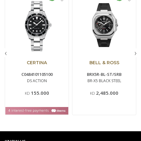
‹
›
CERTINA
BELL & ROSS
C0484101105100
BRX5R-BL-ST/SRB
DS ACTION
BR-X5 BLACK STEEL
155.000
2,485.000
KD
KD