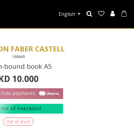
English
ON FABER CASTELL
188669
n-bound book A5
KD
10.000
FFER AT CHECKOUT
Out of stock