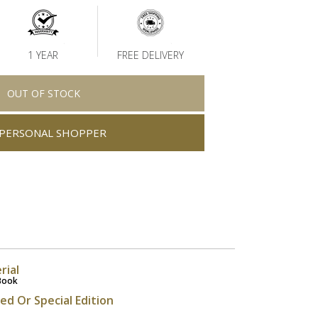
1 YEAR
FREE DELIVERY
OUT OF STOCK
PERSONAL SHOPPER
rial
Book
ted Or Special Edition