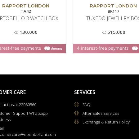
RAPPORT LONDON
RAPPORT LONDON
TA42
BR117
RTOBELLO 3 WATCH BOX
TUXEDO JEWELLRY BO
130.000
515.000
KD
KD
OMER CARE
SERVICES
tact us at 22060560
FAQ
stomer Support Whatsapp
After Sales Services
siness
Exchange & Return Policy
il:
stomercare@ebehbehani.com