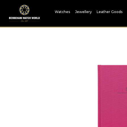
Watches
Jewellery
Leather Goods