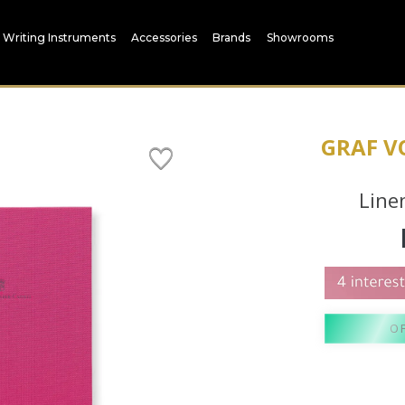
Writing Instruments
Accessories
Brands
Showrooms
GRAF V
Line
O