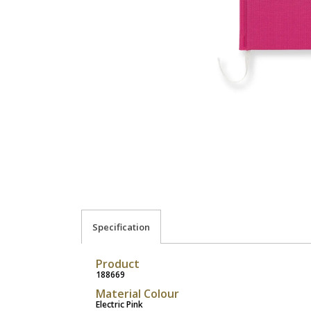
Specification
Product
188669
Material Colour
Electric Pink