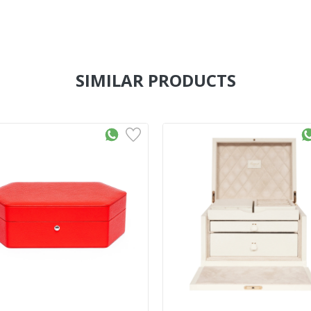
SIMILAR PRODUCTS