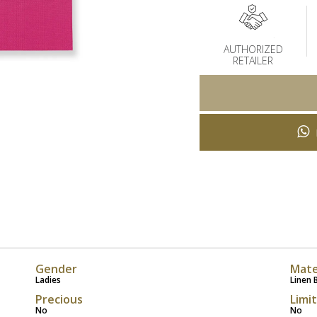
AUTHORIZED
RETAILER
Gender
Mate
Ladies
Linen 
Precious
Limi
No
No