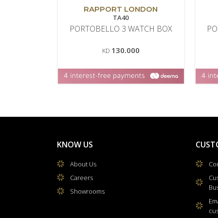
RAPPORT LONDON
TA40
PORTOBELLO 3 WATCH BOX
PO
130.000
KD
KNOW US
CUST
About Us
Con
Careers
Cu
Bu
Showrooms
Ema
cu