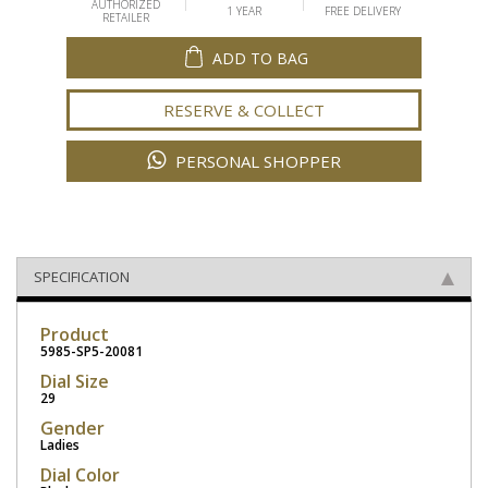
AUTHORIZED
1 YEAR
FREE DELIVERY
RETAILER
ADD TO BAG
RESERVE & COLLECT
PERSONAL SHOPPER
SPECIFICATION
Product
5985-SP5-20081
Dial Size
29
Gender
Ladies
Dial Color