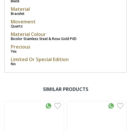
Black
Material
Bracelet
Movement
Quartz
Material Colour
Bicolor Stainless Steel & Rose Gold PVD
Precious
Yes
Limited Or Special Edition
No
SIMILAR PRODUCTS