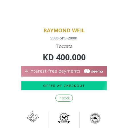
RAYMOND WEIL
5985-SP5-20081
Toccata
KD
400.000
OFFER AT CHECKOUT
In stock