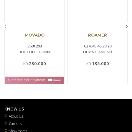
‹
›
MOVADO
ROAMER
3601293
627845 48 39 20
BOLD QUEST - MINI
OLIVIA DIAMOND
230.000
135.000
KD
KD
KNOW US
About Us
Careers
Showrooms