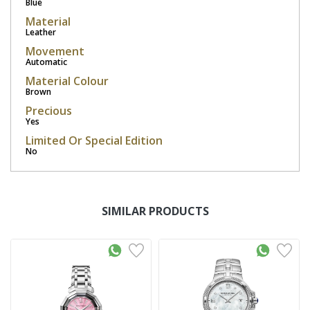
Blue
Material
Leather
Movement
Automatic
Material Colour
Brown
Precious
Yes
Limited Or Special Edition
No
SIMILAR PRODUCTS