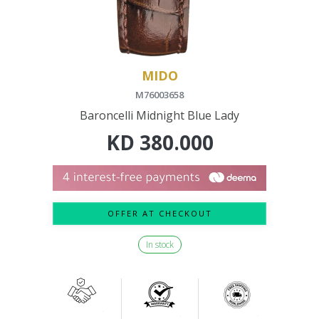
MIDO
M76003658
Baroncelli Midnight Blue Lady
KD
380.000
OFFER AT CHECKOUT
In stock