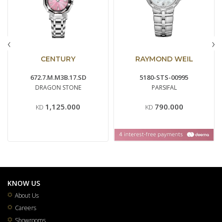
‹
›
CENTURY
RAYMOND WEIL
672.7.M.M3B.17.SD
5180-STS-00995
DRAGON STONE
PARSIFAL
1,125.000
790.000
KD
KD
KNOW US
About Us
Careers
Showrooms