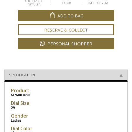
AUTHORIZED
1 YEAR
FREE DELIVERY
RETAILER
ADD TO BAG
RESERVE & COLLECT
PERSONAL SHOPPER
SPECIFICATION
Product
M76003658
Dial Size
29
Gender
Ladies
Dial Color